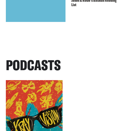
Jason & Rosie’s Batman Reading
List
PODCASTS