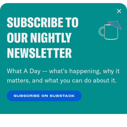
SUBSCRIBE TO
Cookie Notice
OUR NIGHTLY
Cookies and similar technologies are used by
Crooked Media and our third-party partners to
NEWSLETTER
personalize content and ads. You can click “OK”
to accept these cookies and similar technologies
or select “No Thanks” to opt out. You can learn
What A Day -- what’s happening, why it
more about our privacy practices by reviewing
matters, and what you can do about it.
our
Privacy Policy
.
SUBSCRIBE ON SUBSTACK
OK
NO THANKS