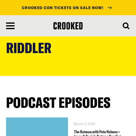
CROOKED CON TICKETS ON SALE NOW!
skip
to
RIDDLER
main
content
PODCAST EPISODES
March 4, 2022
The Batman with Pete Holmes +