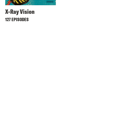
X-Ray Vision
127 EPISODES