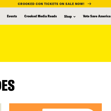
CROOKED CON TICKETS ON SALE NOW!
Events
Crooked Media Reads
Vote Save America
Shop
DES