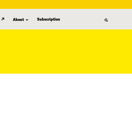
Subscription
About