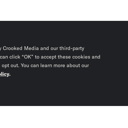
y Crooked Media and our third-party
 can click “OK” to accept these cookies and
o opt out. You can learn more about our
licy
.
Subscrib