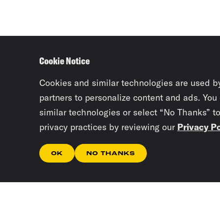
Cookie Notice
Cookies and similar technologies are used b
partners to personalize content and ads. You
similar technologies or select “No Thanks” t
privacy practices by reviewing our
Privacy Po
OK
NO THANKS