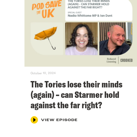
October 10, 2024
The Tories lose their minds
(again) – can Starmer hold
against the far right?
VIEW EPISODE