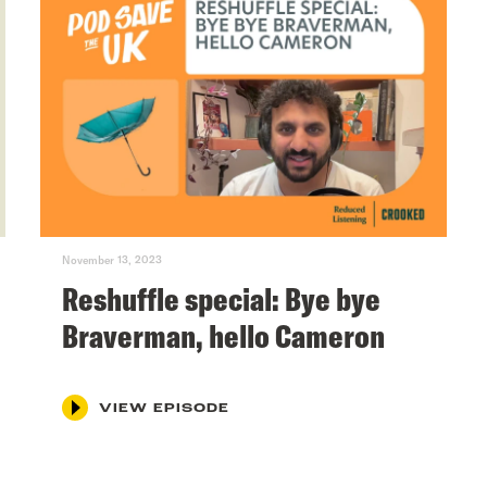
November 13, 2023
Reshuffle special: Bye bye
Braverman, hello Cameron
VIEW EPISODE