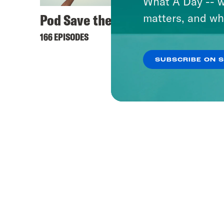
What A Day -- w
Pod Save the UK
matters, and wh
166 EPISODES
SUBSCRIBE ON 