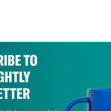
IBE TO
GHTLY
ETTER