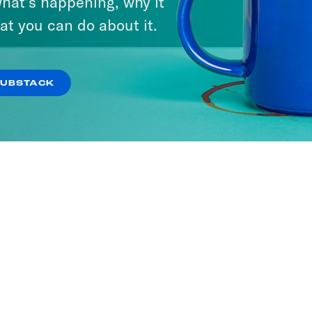
hat’s happening, why it
at you can do about it.
SUBSTACK