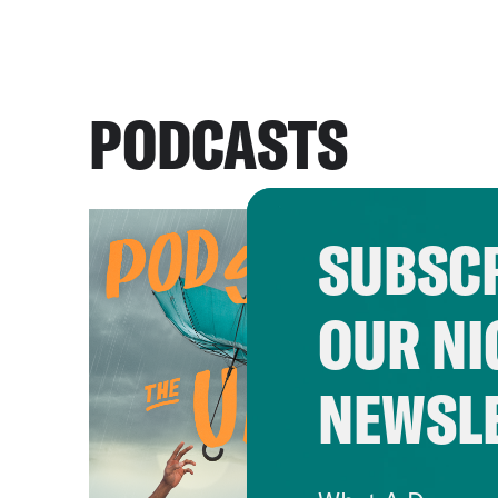
PODCASTS
SUBSCR
OUR NI
NEWSL