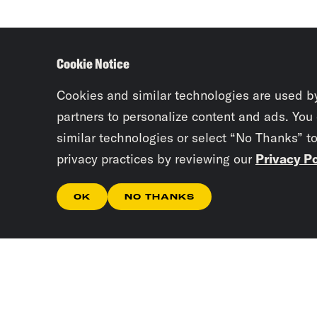
Cookie Notice
Cookies and similar technologies are used b
partners to personalize content and ads. You
similar technologies or select “No Thanks” t
privacy practices by reviewing our
Privacy Po
OK
NO THANKS