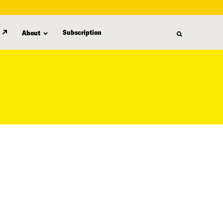
Subscription
About