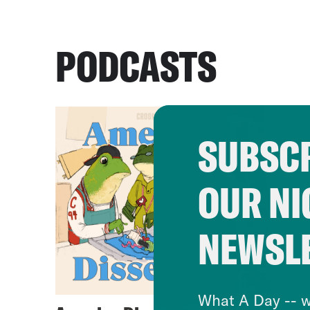
PODCASTS
SUBSCR
OUR NI
NEWSL
What A Day -- w