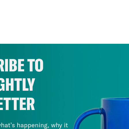
IBE TO
GHTLY
ETTER
hat’s happening, why it