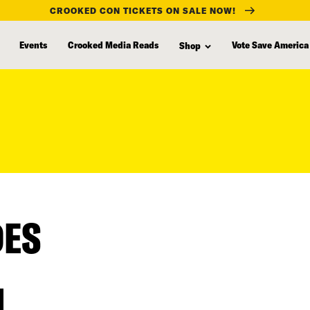
CROOKED CON TICKETS ON SALE NOW!
Events
Crooked Media Reads
Vote Save America
Shop
DES