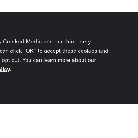
y Crooked Media and our third-party
 can click “OK” to accept these cookies and
o opt out. You can learn more about our
licy
.
Subscrib
newslet