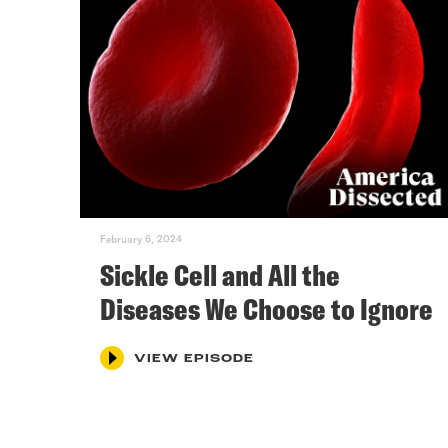
February 6, 2024
Sickle Cell and All the
Diseases We Choose to Ignore
VIEW EPISODE