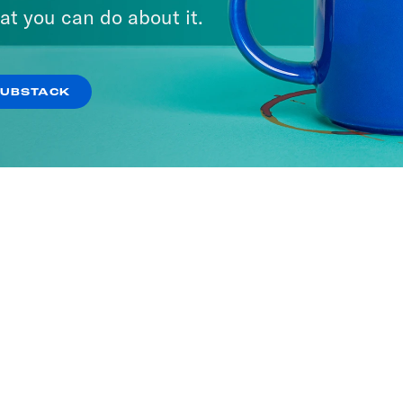
at you can do about it.
SUBSTACK