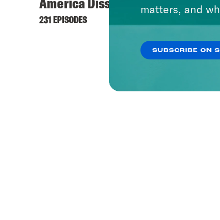
America Dissected
matters, and wh
231 EPISODES
SUBSCRIBE ON 