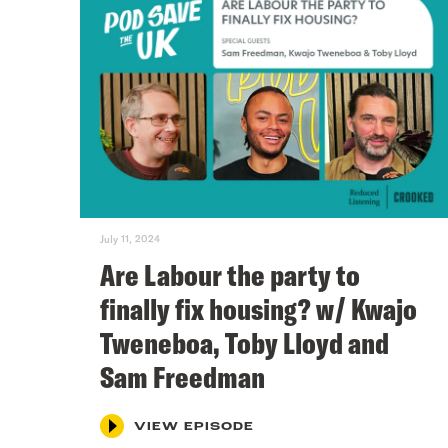
July 11, 2024
Are Labour the party to
finally fix housing? w/ Kwajo
Tweneboa, Toby Lloyd and
Sam Freedman
VIEW EPISODE