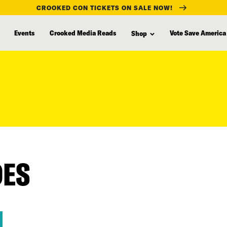
CROOKED CON TICKETS ON SALE NOW!
Events
Crooked Media Reads
Vote Save America
Shop
DES