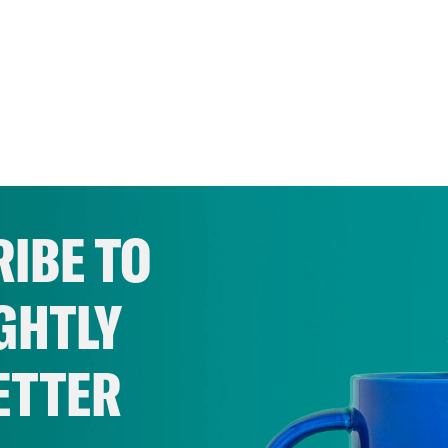
IBE TO
GHTLY
ETTER