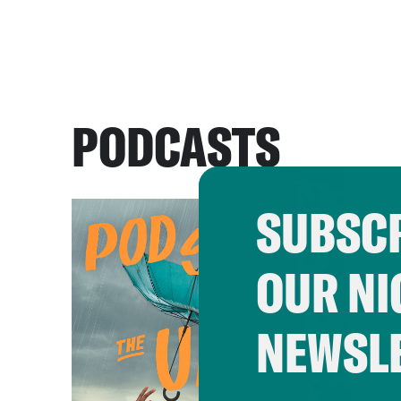
PODCASTS
SUBSCR
OUR NI
NEWSL