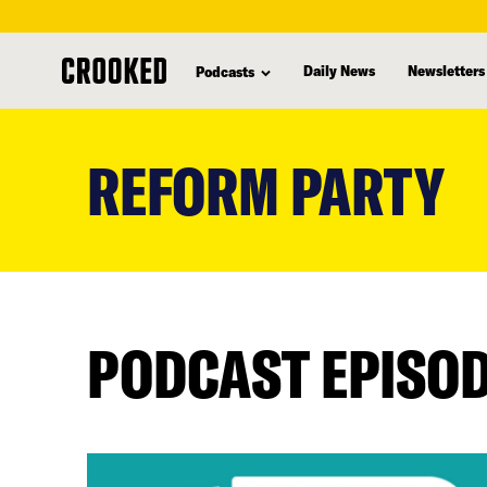
Daily News
Newsletters
Podcasts
skip
to
REFORM PARTY
main
content
PODCAST EPISO