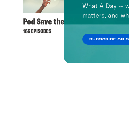
What A Day -- w
matters, and wh
Pod Save the UK
166 EPISODES
SUBSCRIBE ON 