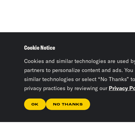
Cookie Notice
Cookies and similar technologies are used b
partners to personalize content and ads. You
similar technologies or select “No Thanks” t
privacy practices by reviewing our
Privacy Po
OK
NO THANKS