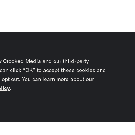
y Crooked Media and our third-party
 can click “OK” to accept these cookies and
o opt out. You can learn more about our
licy
.