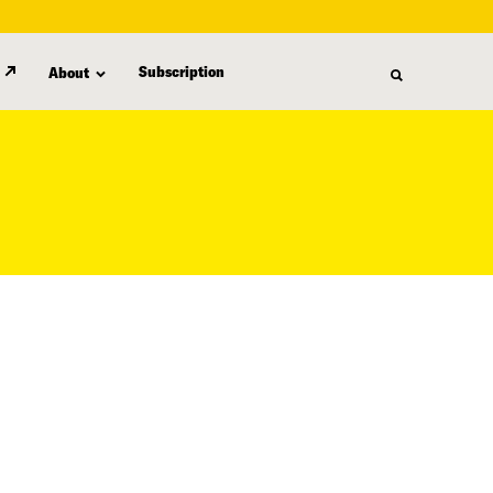
Subscription
About