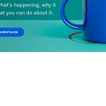
hat’s happening, why it
at you can do about it.
SUBSTACK