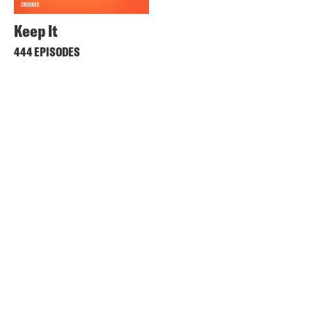
Keep It
444 EPISODES