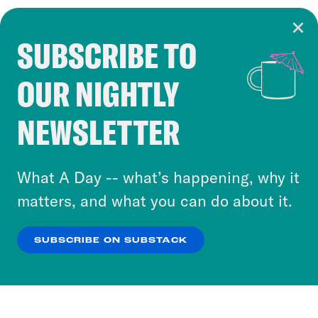
SUBSCRIBE TO
Cookie Notice
OUR NIGHTLY
Cookies and similar technologies are used by
Crooked Media and our third-party partners to
NEWSLETTER
personalize content and ads. You can click “OK”
to accept these cookies and similar technologies
or select “No Thanks” to opt out. You can learn
What A Day -- what’s happening, why it
more about our privacy practices by reviewing
matters, and what you can do about it.
our
Privacy Policy
.
SUBSCRIBE ON SUBSTACK
OK
NO THANKS