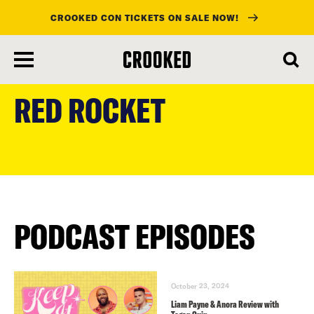
CROOKED CON TICKETS ON SALE NOW!
skip
to
RED ROCKET
main
content
PODCAST EPISODES
October 23, 2024
Liam Payne & Anora Review with