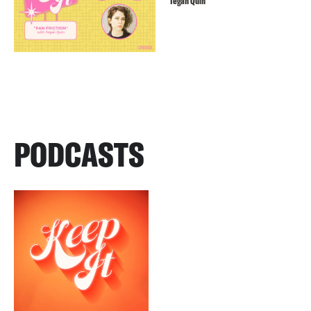
Tegan Quin
PODCASTS