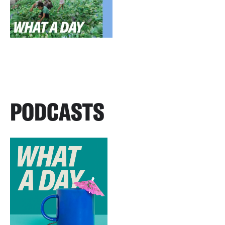
PODCASTS