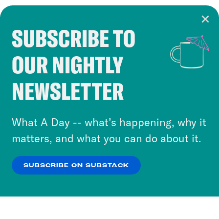
SUBSCRIBE TO
Cookie Notice
OUR NIGHTLY
Cookies and similar technologies are used by
Crooked Media and our third-party partners to
NEWSLETTER
personalize content and ads. You can click “OK”
to accept these cookies and similar technologies
or select “No Thanks” to opt out. You can learn
What A Day -- what’s happening, why it
more about our privacy practices by reviewing
matters, and what you can do about it.
our
Privacy Policy
.
SUBSCRIBE ON SUBSTACK
OK
NO THANKS