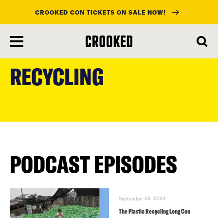
CROOKED CON TICKETS ON SALE NOW!
skip
to
RECYCLING
main
content
PODCAST EPISODES
September 28, 2024
The Plastic Recycling Long Con