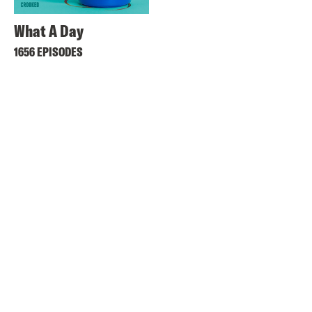
What A Day
1656 EPISODES