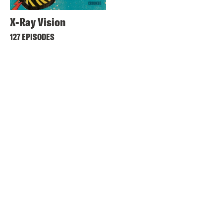
X-Ray Vision
127 EPISODES