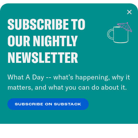
SUBSCRIBE TO
Cookie Notice
OUR NIGHTLY
Cookies and similar technologies are used by
Crooked Media and our third-party partners to
NEWSLETTER
personalize content and ads. You can click “OK”
to accept these cookies and similar technologies
or select “No Thanks” to opt out. You can learn
What A Day -- what’s happening, why it
more about our privacy practices by reviewing
matters, and what you can do about it.
our
Privacy Policy
.
SUBSCRIBE ON SUBSTACK
OK
NO THANKS