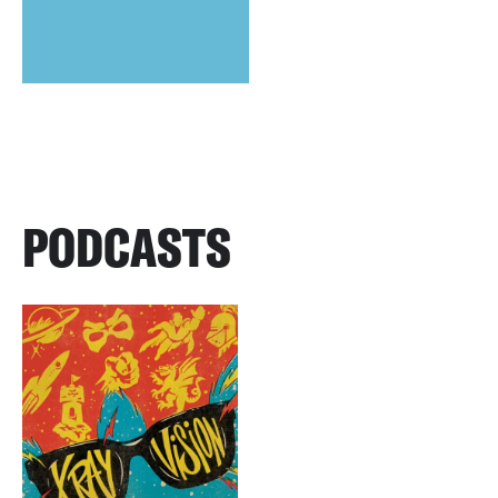
PODCASTS