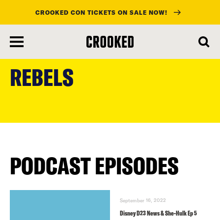
CROOKED CON TICKETS ON SALE NOW!
skip
to
REBELS
main
content
PODCAST EPISODES
September 16, 2022
Disney D23 News & She-Hulk Ep 5