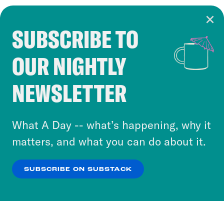
SUBSCRIBE TO
Cookie Notice
OUR NIGHTLY
Cookies and similar technologies are used by
Crooked Media and our third-party partners to
NEWSLETTER
personalize content and ads. You can click “OK”
to accept these cookies and similar technologies
or select “No Thanks” to opt out. You can learn
What A Day -- what’s happening, why it
more about our privacy practices by reviewing
matters, and what you can do about it.
our
Privacy Policy
.
SUBSCRIBE ON SUBSTACK
OK
NO THANKS