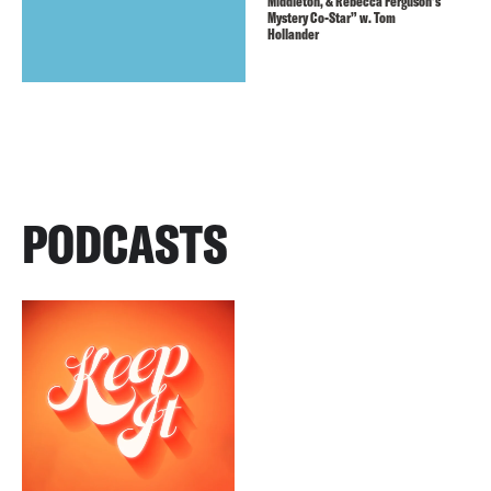
Middleton, & Rebecca Ferguson’s
Mystery Co-Star” w. Tom
Hollander
PODCASTS