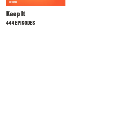
Keep It
444 EPISODES