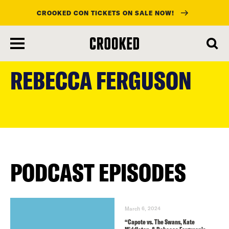
CROOKED CON TICKETS ON SALE NOW!
skip
to
REBECCA FERGUSON
main
content
PODCAST EPISODES
March 6, 2024
“Capote vs. The Swans, Kate