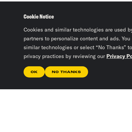
Cookie Notice
Cookies and similar technologies are used b
partners to personalize content and ads. You
similar technologies or select “No Thanks” t
privacy practices by reviewing our
Privacy Po
OK
NO THANKS