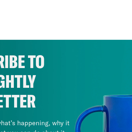
IBE TO
GHTLY
ETTER
hat’s happening, why it