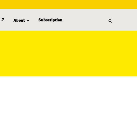
Subscription
About