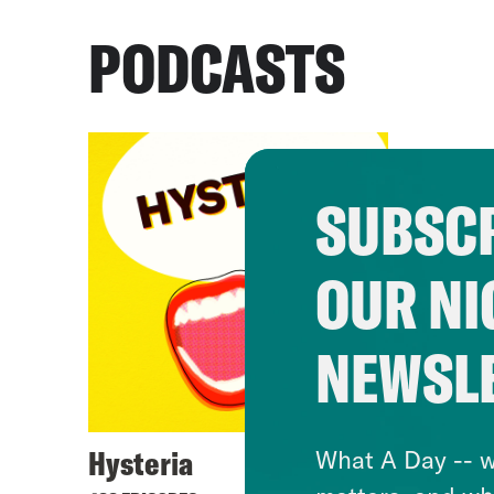
PODCASTS
SUBSCR
OUR NI
NEWSL
Hysteria
What A Day -- w