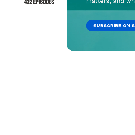
matters, and wh
422 EPISODES
SUBSCRIBE ON 