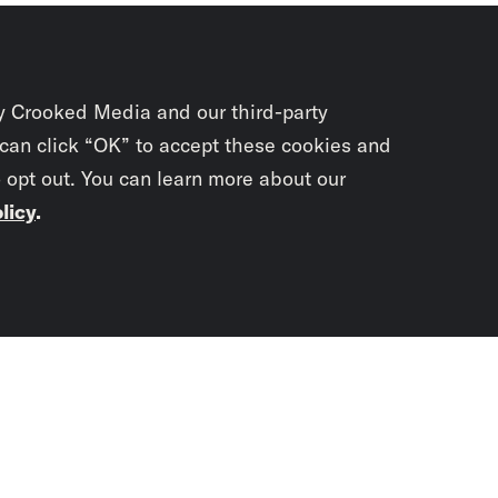
y Crooked Media and our third-party
 can click “OK” to accept these cookies and
o opt out. You can learn more about our
licy
.
Subscrib
newslet