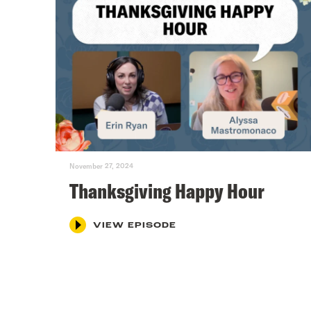
November 27, 2024
Thanksgiving Happy Hour
VIEW EPISODE