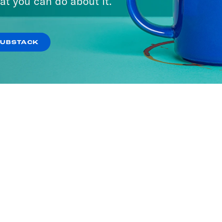
at you can do about it.
SUBSTACK