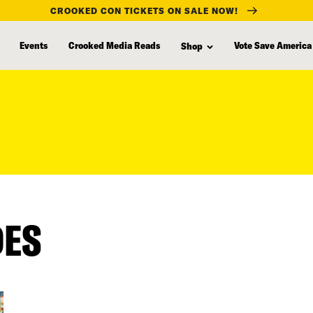
CROOKED CON TICKETS ON SALE NOW!
Events
Crooked Media Reads
Vote Save America
Shop
DES