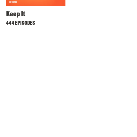
Keep It
444 EPISODES