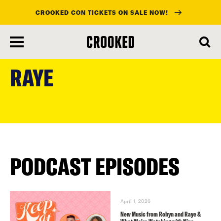
CROOKED CON TICKETS ON SALE NOW!
skip
to
RAYE
main
content
PODCAST EPISODES
April 1, 2026
New Music from Robyn and Raye &