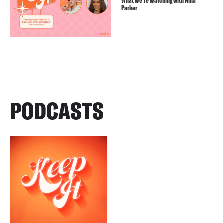
What We’re Watching with Nina
Parker
PODCASTS