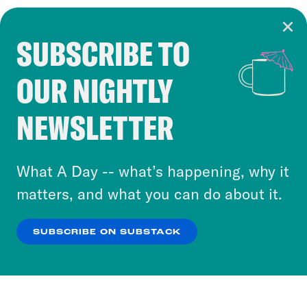
SUBSCRIBE TO
Cookie Notice
OUR NIGHTLY
Cookies and similar technologies are used by
Crooked Media and our third-party partners to
NEWSLETTER
personalize content and ads. You can click “OK”
to accept these cookies and similar technologies
or select “No Thanks” to opt out. You can learn
What A Day -- what’s happening, why it
more about our privacy practices by reviewing
matters, and what you can do about it.
our
Privacy Policy
.
SUBSCRIBE ON SUBSTACK
OK
NO THANKS