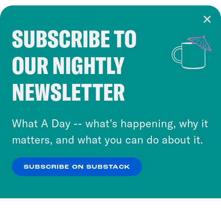
SUBSCRIBE TO
Cookie Notice
OUR NIGHTLY
Cookies and similar technologies are used by
Crooked Media and our third-party partners to
NEWSLETTER
personalize content and ads. You can click “OK”
to accept these cookies and similar technologies
or select “No Thanks” to opt out. You can learn
What A Day -- what’s happening, why it
more about our privacy practices by reviewing
matters, and what you can do about it.
our
Privacy Policy
.
SUBSCRIBE ON SUBSTACK
OK
NO THANKS