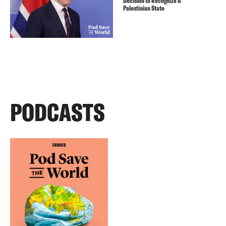
Decision to Recognize A
Palestinian State
PODCASTS