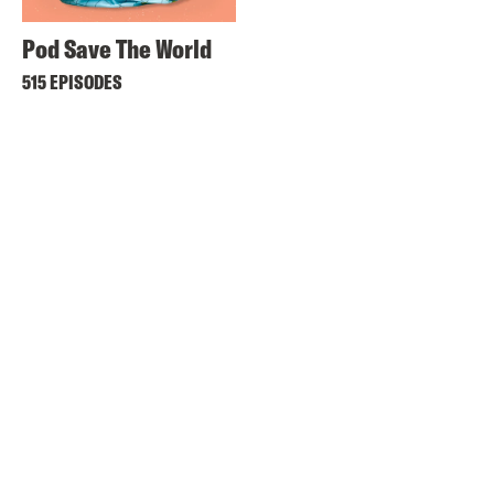
Pod Save The World
515 EPISODES