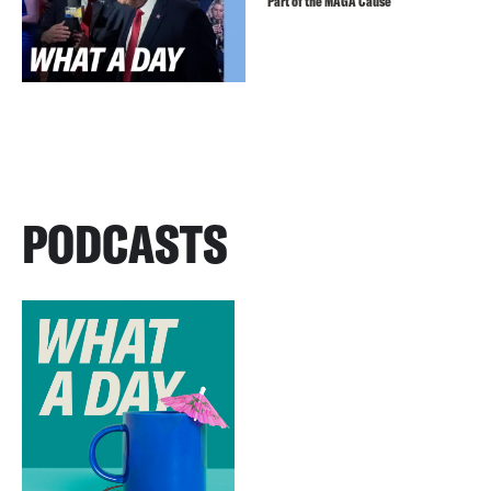
Part of the MAGA Cause
PODCASTS