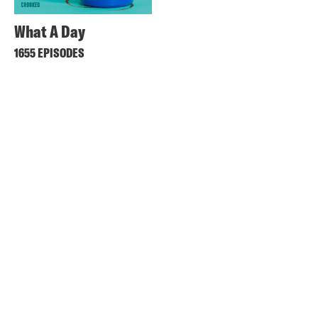
What A Day
1655 EPISODES