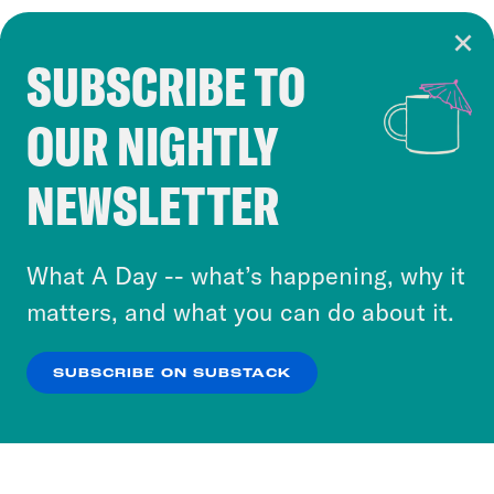
SUBSCRIBE TO
Cookie Notice
OUR NIGHTLY
Cookies and similar technologies are used by
Crooked Media and our third-party partners to
NEWSLETTER
personalize content and ads. You can click “OK”
to accept these cookies and similar technologies
or select “No Thanks” to opt out. You can learn
What A Day -- what’s happening, why it
more about our privacy practices by reviewing
matters, and what you can do about it.
our
Privacy Policy
.
SUBSCRIBE ON SUBSTACK
OK
NO THANKS