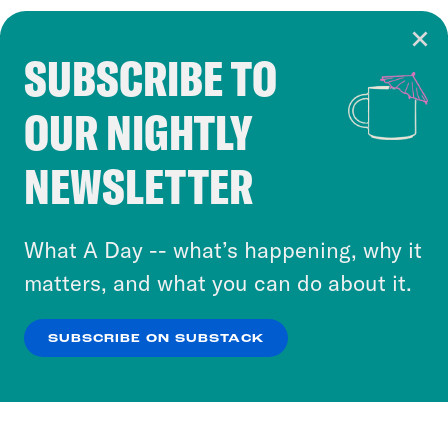
SUBSCRIBE TO
Cookie Notice
OUR NIGHTLY
Cookies and similar technologies are used by
Crooked Media and our third-party partners to
NEWSLETTER
personalize content and ads. You can click “OK”
to accept these cookies and similar technologies
or select “No Thanks” to opt out. You can learn
What A Day -- what’s happening, why it
more about our privacy practices by reviewing
matters, and what you can do about it.
our
Privacy Policy
.
SUBSCRIBE ON SUBSTACK
OK
NO THANKS