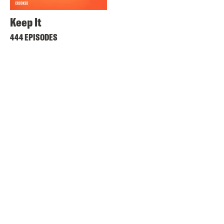
Keep It
444 EPISODES