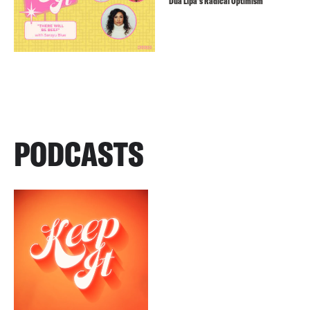
Dua Lipa’s Radical Optimism
PODCASTS