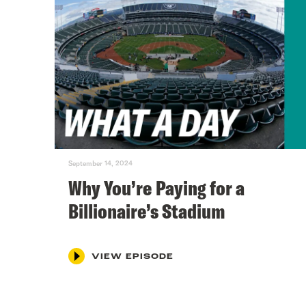
September 14, 2024
Why You’re Paying for a
Billionaire’s Stadium
VIEW EPISODE