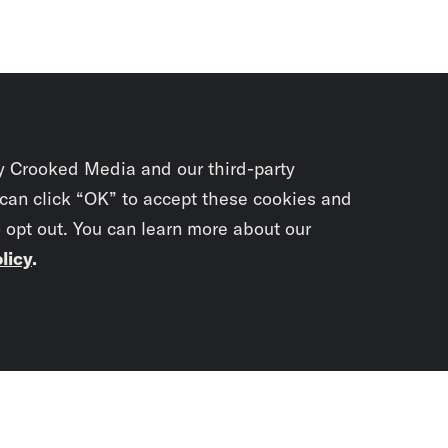
y Crooked Media and our third-party
 can click “OK” to accept these cookies and
o opt out. You can learn more about our
licy
.
Subscrib