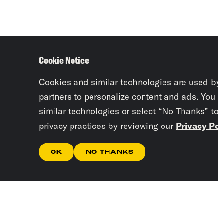
Cookie Notice
Cookies and similar technologies are used b
partners to personalize content and ads. You
similar technologies or select “No Thanks” t
privacy practices by reviewing our
Privacy Po
OK
NO THANKS