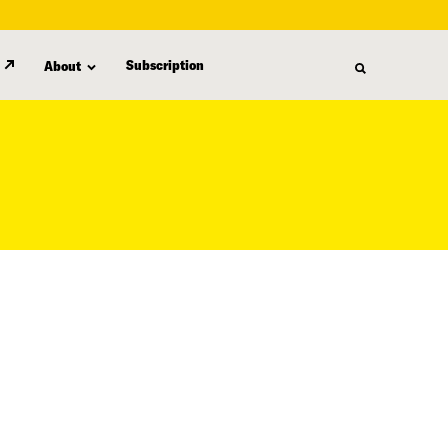
Subscription
About