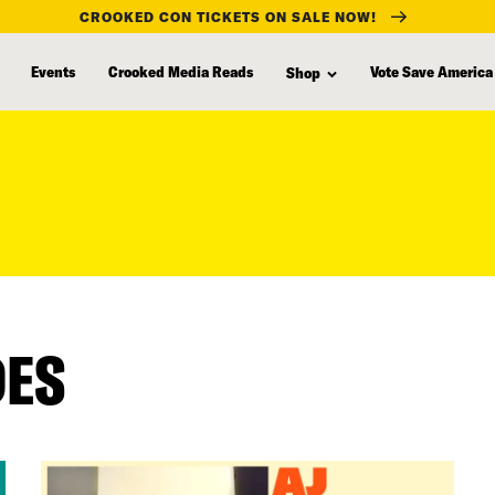
CROOKED CON TICKETS ON SALE NOW!
Events
Crooked Media Reads
Vote Save America
Shop
DES