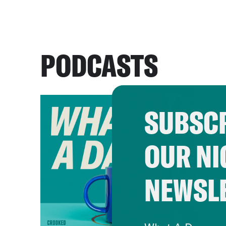
PODCASTS
SUBSCR
OUR NI
NEWSL