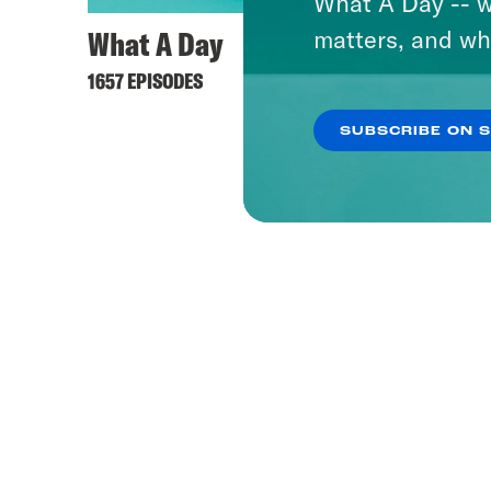
What A Day -- w
What A Day
Takel
matters, and wh
1657 EPISODES
91 EPISO
SUBSCRIBE ON 