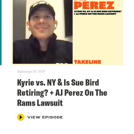
September 28, 2021
Kyrie vs. NY & Is Sue Bird
Retiring? + AJ Perez On The
Rams Lawsuit
VIEW EPISODE