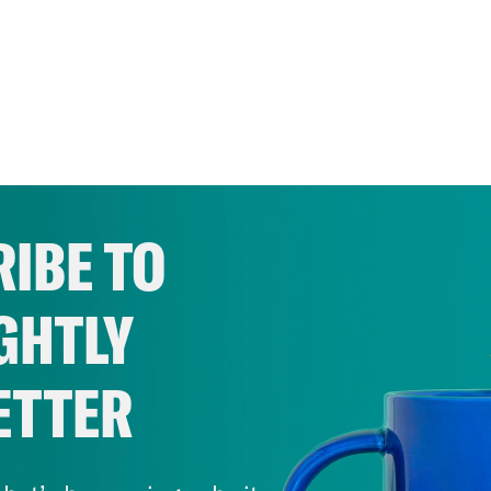
IBE TO
GHTLY
ETTER