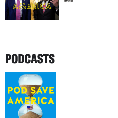
House?
PODCASTS