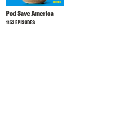
Pod Save America
1153 EPISODES