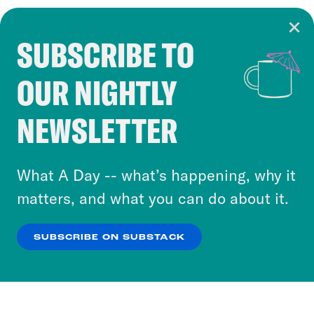
SUBSCRIBE TO
Cookie Notice
OUR NIGHTLY
Cookies and similar technologies are used by
Crooked Media and our third-party partners to
NEWSLETTER
personalize content and ads. You can click “OK”
to accept these cookies and similar technologies
or select “No Thanks” to opt out. You can learn
What A Day -- what’s happening, why it
more about our privacy practices by reviewing
matters, and what you can do about it.
our
Privacy Policy
.
SUBSCRIBE ON SUBSTACK
OK
NO THANKS