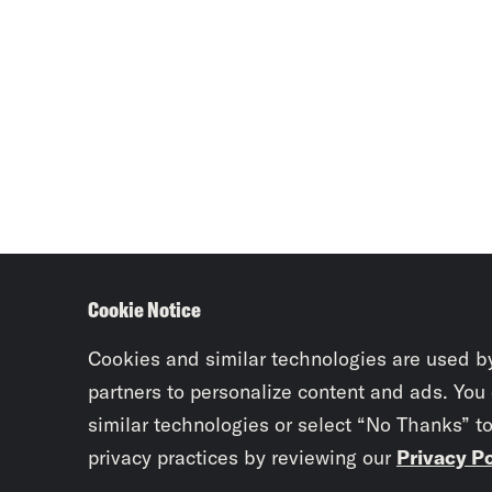
Cookie Notice
Cookies and similar technologies are used b
partners to personalize content and ads. You
similar technologies or select “No Thanks” t
privacy practices by reviewing our
Privacy Po