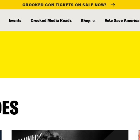
CROOKED CON TICKETS ON SALE NOW!
Events
Crooked Media Reads
Vote Save America
Shop
DES