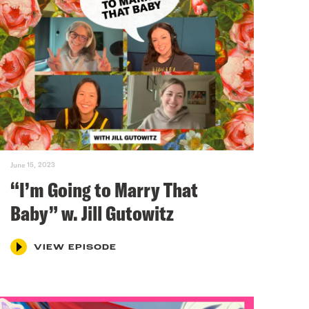
June 15, 2023
“I’m Going to Marry That
Baby” w. Jill Gutowitz
VIEW EPISODE