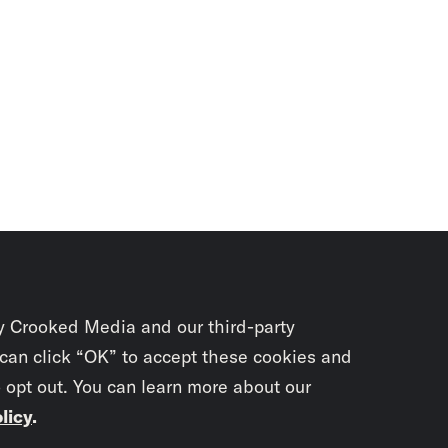
y Crooked Media and our third-party
 can click “OK” to accept these cookies and
o opt out. You can learn more about our
licy
.