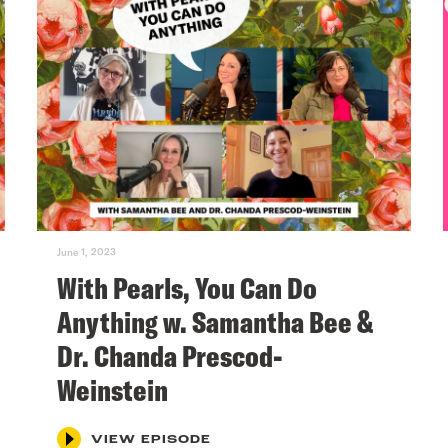
June 1, 2023
With Pearls, You Can Do
Anything w. Samantha Bee &
Dr. Chanda Prescod-
Weinstein
VIEW EPISODE