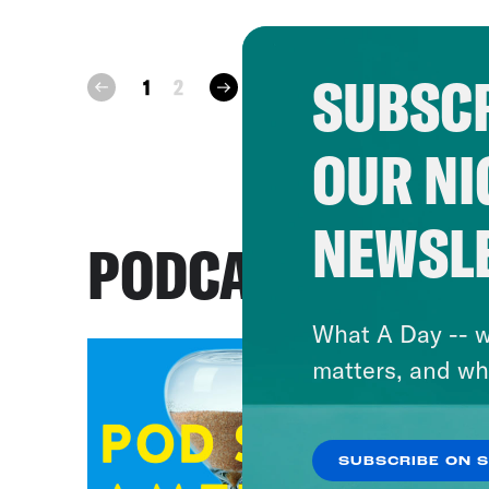
SUBSCR
next
1
2
prev
OUR NI
NEWSL
PODCASTS
What A Day -- w
matters, and wh
SUBSCRIBE ON 