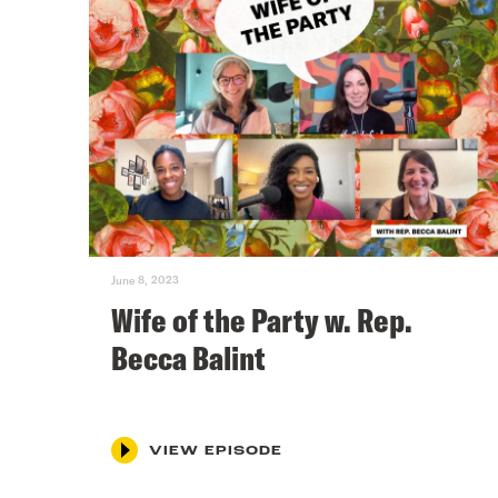
June 8, 2023
Wife of the Party w. Rep.
Becca Balint
VIEW EPISODE