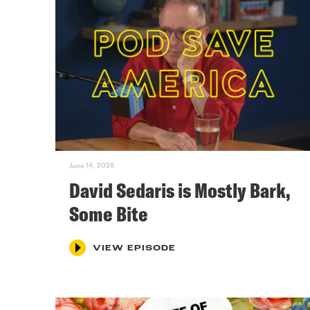
June 14, 2026
David Sedaris is Mostly Bark,
Some Bite
VIEW EPISODE