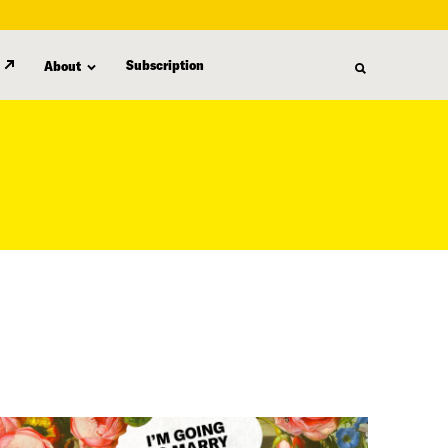
Subscription
About