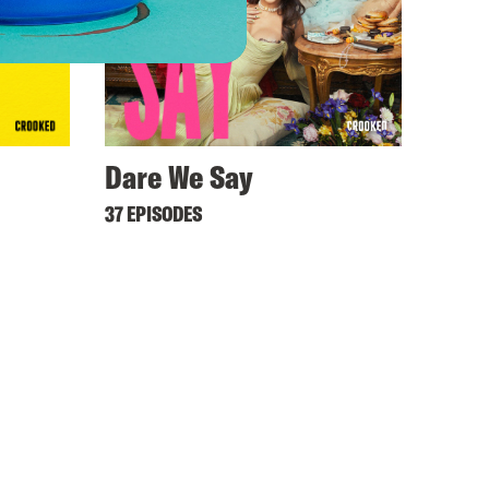
Dare We Say
37 EPISODES