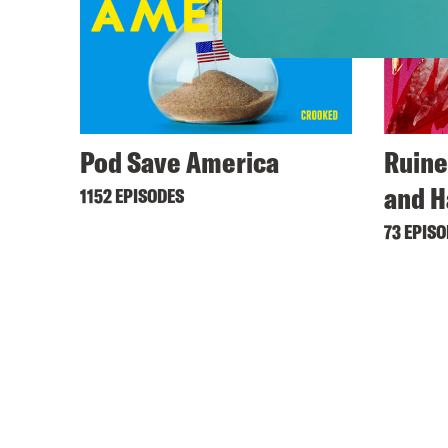
Pod Save America
Ruine
and H
1152 EPISODES
73 EPIS