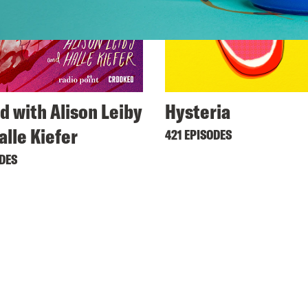
d with Alison Leiby
Hysteria
alle Kiefer
421 EPISODES
ODES