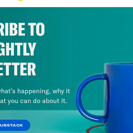
IBE TO
GHTLY
ETTER
hat’s happening, why it
at you can do about it.
SUBSTACK