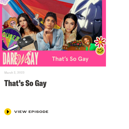
March 2, 2023
That’s So Gay
VIEW EPISODE