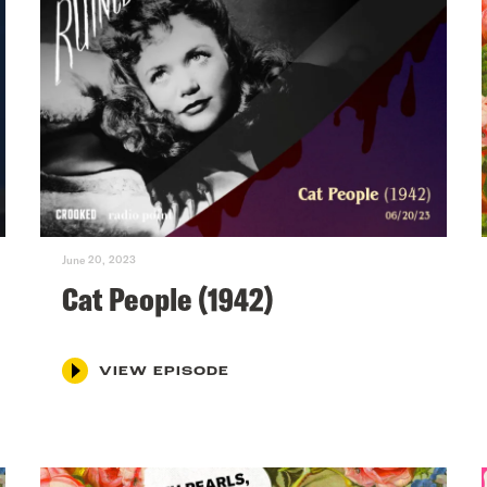
June 20, 2023
Cat People (1942)
VIEW EPISODE