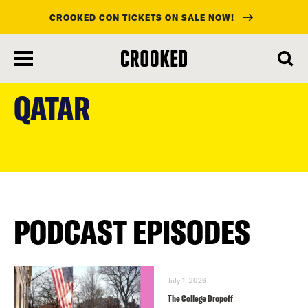
CROOKED CON TICKETS ON SALE NOW!
skip
to
QATAR
main
content
PODCAST EPISODES
July 1, 2026
The College Dropoff