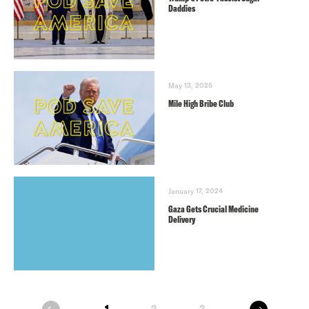
Daddies
May 13, 2025
Mile High Bribe Club
January 17, 2024
Gaza Gets Crucial Medicine
Delivery
next