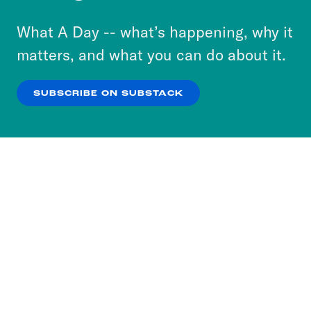
to accept these cookies and similar technologies
or select “No Thanks” to opt out. You can learn
What A Day -- what’s happening, why it
more about our privacy practices by reviewing
matters, and what you can do about it.
our
Privacy Policy
.
SUBSCRIBE ON SUBSTACK
OK
NO THANKS