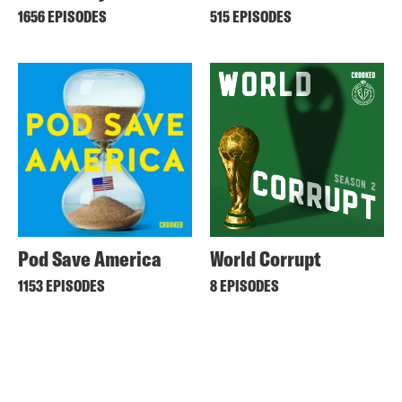
1656 EPISODES
515 EPISODES
Pod Save America
World Corrupt
1153 EPISODES
8 EPISODES