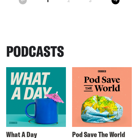
1
2
3
prev
PODCASTS
What A Day
Pod Save The World