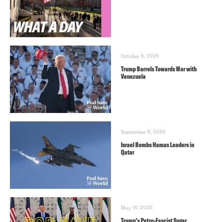
October 8, 2025
Trump Barrels Towards War with
Venezuela
September 9, 2025
Israel Bombs Hamas Leaders in
Qatar
May 16, 2025
Trump’s Petro-Fascist Sugar