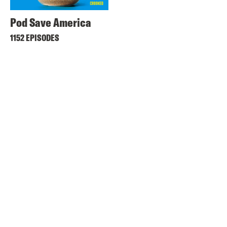
Pod Save America
1152 EPISODES