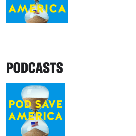
PODCASTS