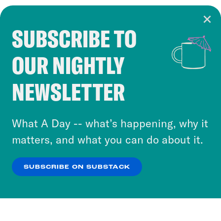
SUBSCRIBE TO
Cookie Notice
OUR NIGHTLY
Cookies and similar technologies are used by
Crooked Media and our third-party partners to
NEWSLETTER
personalize content and ads. You can click “OK”
to accept these cookies and similar technologies
or select “No Thanks” to opt out. You can learn
What A Day -- what’s happening, why it
more about our privacy practices by reviewing
matters, and what you can do about it.
our
Privacy Policy
.
SUBSCRIBE ON SUBSTACK
OK
NO THANKS