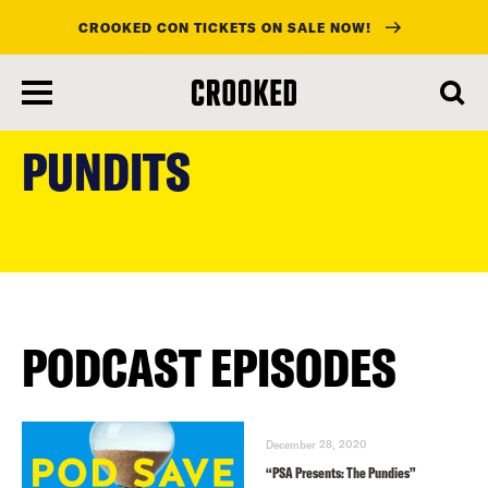
CROOKED CON TICKETS ON SALE NOW!
skip
to
PUNDITS
main
content
PODCAST EPISODES
December 28, 2020
“PSA Presents: The Pundies”