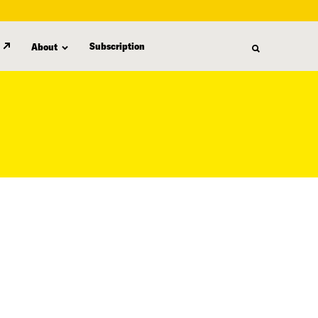
Subscription
About