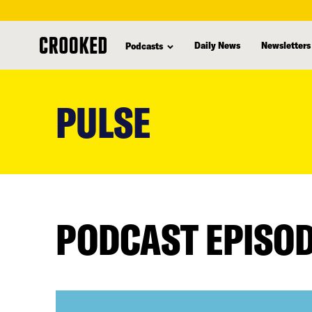
Daily News
Newsletters
Podcasts
skip
to
PULSE
main
content
PODCAST EPISO