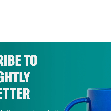
IBE TO
GHTLY
ETTER