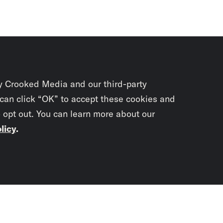
y Crooked Media and our third-party
 can click “OK” to accept these cookies and
o opt out. You can learn more about our
licy
.
Subscrib