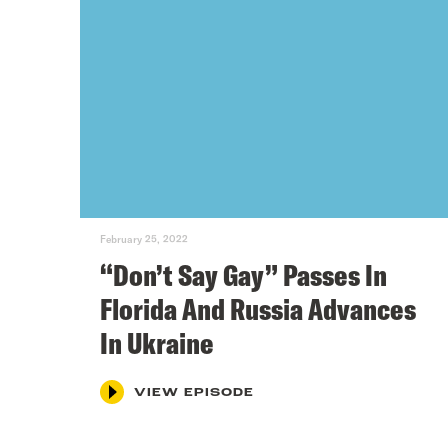
February 25, 2022
“Don’t Say Gay” Passes In
Florida And Russia Advances
In Ukraine
VIEW EPISODE