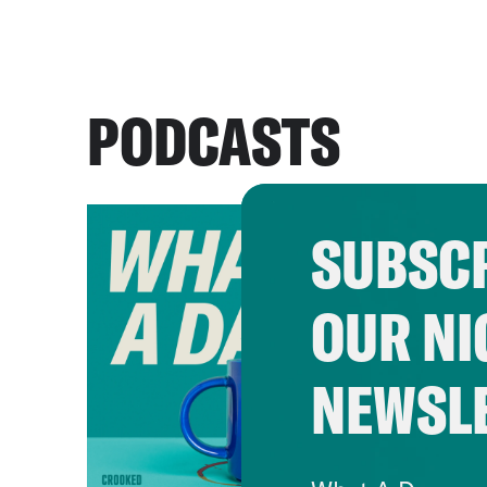
PODCASTS
SUBSCR
OUR NI
NEWSL