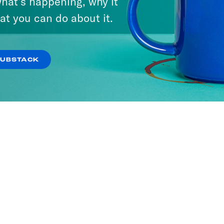
hat’s happening, why it
at you can do about it.
SUBSTACK