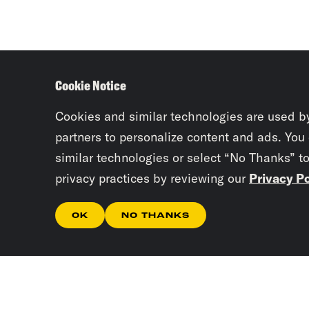
Cookie Notice
Cookies and similar technologies are used b
partners to personalize content and ads. You
similar technologies or select “No Thanks” t
privacy practices by reviewing our
Privacy Po
OK
NO THANKS