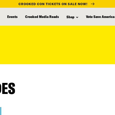
CROOKED CON TICKETS ON SALE NOW!
Events
Crooked Media Reads
Vote Save America
Shop
DES