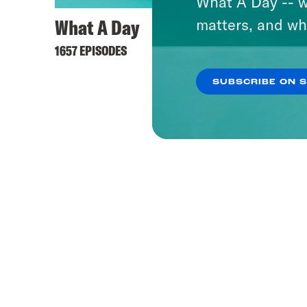
What A Day -- w
What A Day
matters, and wh
1657 EPISODES
SUBSCRIBE ON 