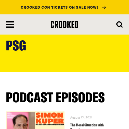
CROOKED CON TICKETS ON SALE NOW!
skip
to
PSG
main
content
PODCAST EPISODES
August 13, 2021
The Messi Situation with