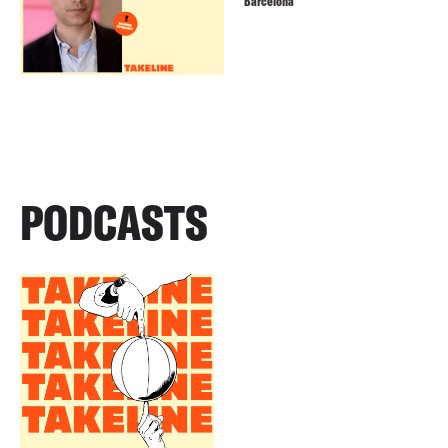
Barcelona
PODCASTS