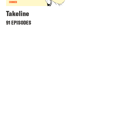
Takeline
91 EPISODES