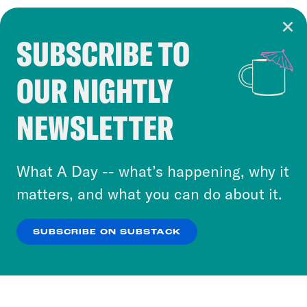
SUBSCRIBE TO
Cookie Notice
OUR NIGHTLY
Cookies and similar technologies are used by
Crooked Media and our third-party partners to
NEWSLETTER
personalize content and ads. You can click “OK”
to accept these cookies and similar technologies
or select “No Thanks” to opt out. You can learn
What A Day -- what’s happening, why it
more about our privacy practices by reviewing
matters, and what you can do about it.
our
Privacy Policy
.
SUBSCRIBE ON SUBSTACK
OK
NO THANKS