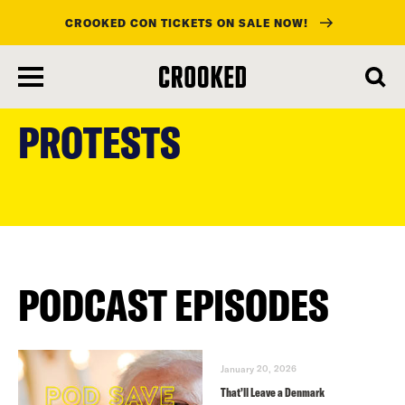
CROOKED CON TICKETS ON SALE NOW!
skip
to
PROTESTS
main
content
PODCAST EPISODES
January 20, 2026
That’ll Leave a Denmark