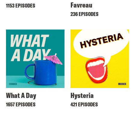
Favreau
1153 EPISODES
236 EPISODES
What A Day
Hysteria
1657 EPISODES
421 EPISODES