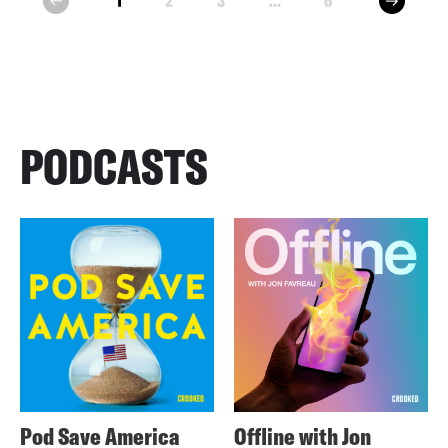
1
2
3
...
6
prev
PODCASTS
Pod Save America
Offline with Jon