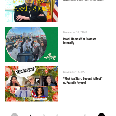
November 16, 2023
Israel-Hamas War Protests
Intensify
November 18, 2021
“First is a Start, Second is Best”
w. Pramila Jayapal
next