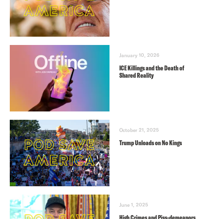
January 10, 2026
ICE Killings and the Death of
Shared Reality
October 21, 2025
Trump Unloads on No Kings
June 1, 2025
High Crimes and Piss-demeanors