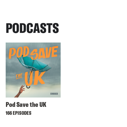
PODCASTS
Pod Save the UK
166 EPISODES