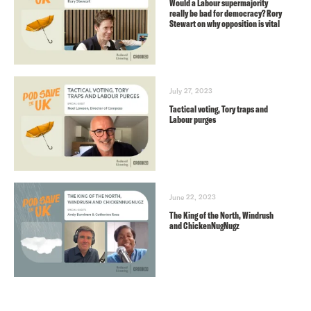
Would a Labour supermajority
really be bad for democracy? Rory
Stewart on why opposition is vital
July 27, 2023
Tactical voting, Tory traps and
Labour purges
June 22, 2023
The King of the North, Windrush
and ChickenNugNugz