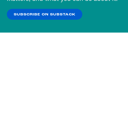
our
Privacy Policy
.
SUBSCRIBE ON SUBSTACK
OK
NO THANKS