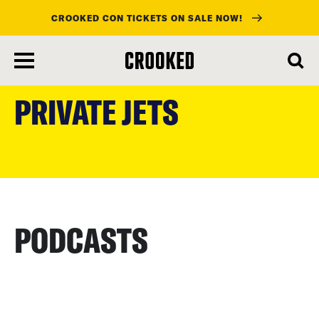
CROOKED CON TICKETS ON SALE NOW!
skip
to
PRIVATE JETS
main
content
PODCASTS