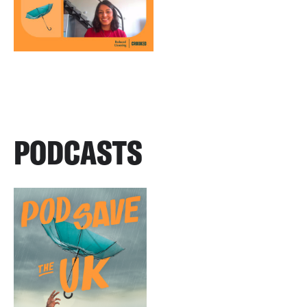
PODCASTS