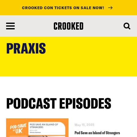
CROOKED CON TICKETS ON SALE NOW!
skip
to
PRAXIS
main
content
PODCAST EPISODES
May 15, 2025
Pod Save an Island of Strangers