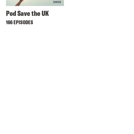
Pod Save the UK
166 EPISODES