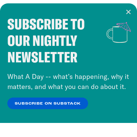
SUBSCRIBE TO
Cookie Notice
OUR NIGHTLY
Cookies and similar technologies are used by
Crooked Media and our third-party partners to
NEWSLETTER
personalize content and ads. You can click “OK”
to accept these cookies and similar technologies
or select “No Thanks” to opt out. You can learn
What A Day -- what’s happening, why it
more about our privacy practices by reviewing
matters, and what you can do about it.
our
Privacy Policy
.
SUBSCRIBE ON SUBSTACK
OK
NO THANKS