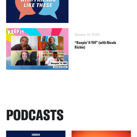
October 14, 2020
“Keepin’ It 150” (with Nicole
Richie)
PODCASTS