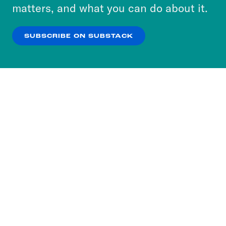
more about our privacy practices by reviewing
matters, and what you can do about it.
our
Privacy Policy
.
SUBSCRIBE ON SUBSTACK
OK
NO THANKS