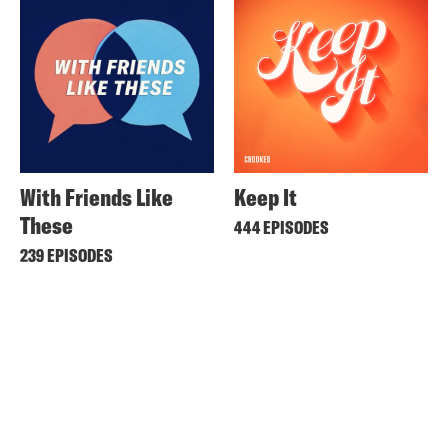
With Friends Like
Keep It
These
444 EPISODES
239 EPISODES