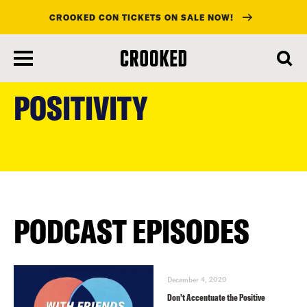
CROOKED CON TICKETS ON SALE NOW!
skip
to
POSITIVITY
main
content
PODCAST EPISODES
December 4, 2020
Don’t Accentuate the Positive