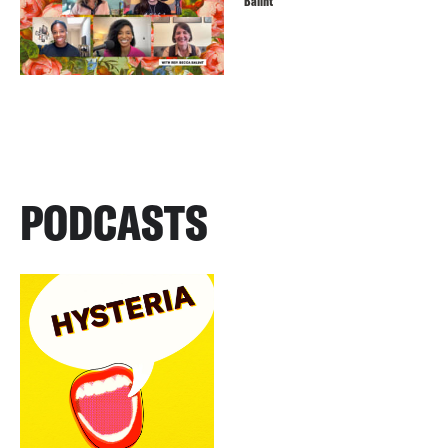
Balint
PODCASTS