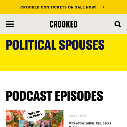
CROOKED CON TICKETS ON SALE NOW!
skip
to
POLITICAL SPOUSES
main
content
PODCAST EPISODES
June 8, 2023
Wife of the Party w. Rep. Becca