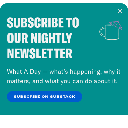
SUBSCRIBE TO
Cookie Notice
OUR NIGHTLY
Cookies and similar technologies are used by
Crooked Media and our third-party partners to
NEWSLETTER
personalize content and ads. You can click “OK”
to accept these cookies and similar technologies
or select “No Thanks” to opt out. You can learn
What A Day -- what’s happening, why it
more about our privacy practices by reviewing
matters, and what you can do about it.
our
Privacy Policy
.
SUBSCRIBE ON SUBSTACK
OK
NO THANKS