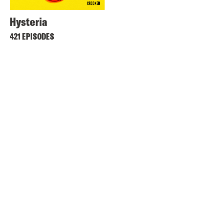
Hysteria
421 EPISODES