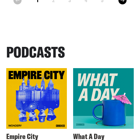
1
2
3
4
5
prev
PODCASTS
Empire City
What A Day