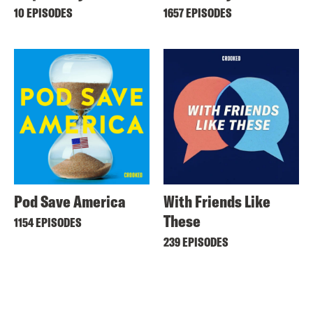
10 EPISODES
1657 EPISODES
Pod Save America
With Friends Like
These
1154 EPISODES
239 EPISODES