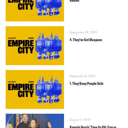
Adams
September 23, 2024
4. They’ve Got Weapons
September 9, 2024
1. They Keep People Safe
August 3, 2024
Kamala Harris’ Time As DA: Cop or