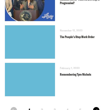
Progressive?
November 12, 2023
The People’s Stop Work Order
February 1, 2023
Remembering Tyre Nichols
next