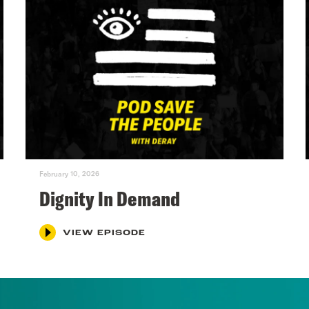
February 10, 2026
Dignity In Demand
VIEW EPISODE