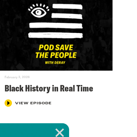
February 3, 2026
Black History in Real Time
VIEW EPISODE