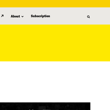
Subscription
About