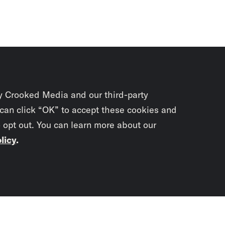
y Crooked Media and our third-party
 can click “OK” to accept these cookies and
o opt out. You can learn more about our
licy
.
Subscrib