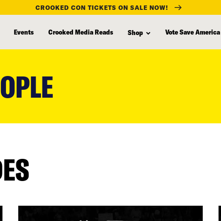
CROOKED CON TICKETS ON SALE NOW!
Events
Crooked Media Reads
Vote Save America
Shop
EOPLE
DES