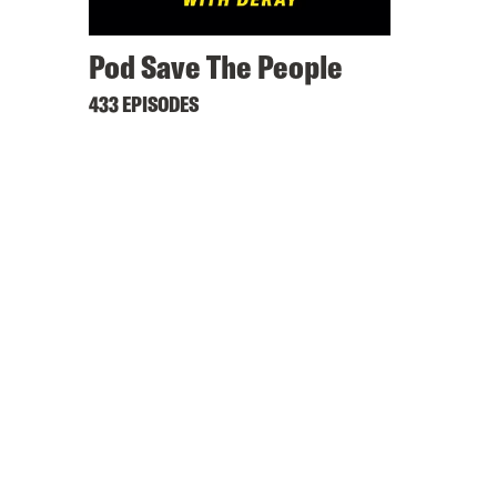
Pod Save The People
433 EPISODES