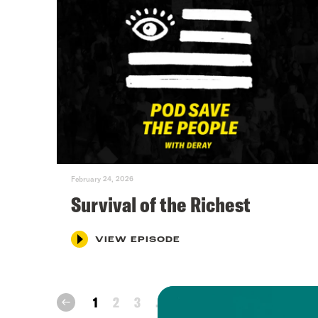
February 24, 2026
Survival of the Richest
VIEW EPISODE
next
1
2
3
...
72
prev