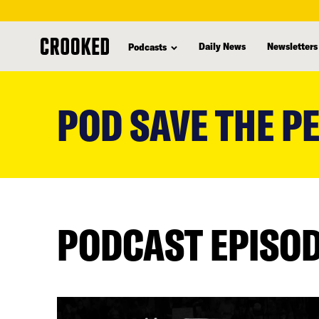
Daily News
Newsletters
Podcasts
skip
to
POD SAVE THE P
main
content
PODCAST EPISO