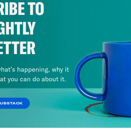
IBE TO
GHTLY
ETTER
hat’s happening, why it
at you can do about it.
SUBSTACK