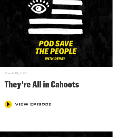
March 10, 2026
They’re All in Cahoots
VIEW EPISODE