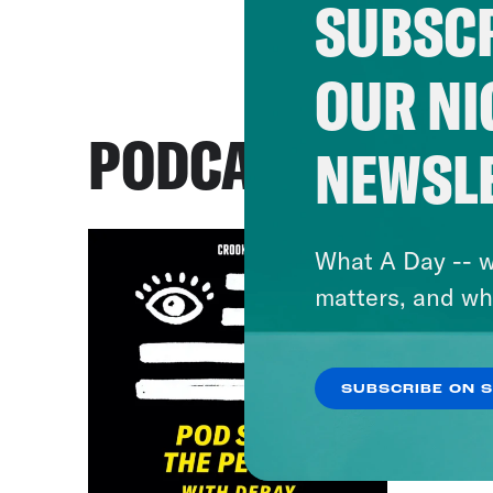
SUBSCR
OUR NI
PODCASTS
NEWSL
What A Day -- w
matters, and wh
SUBSCRIBE ON 