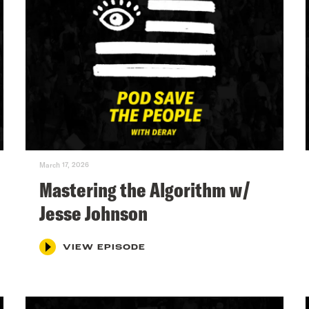
March 17, 2026
Mastering the Algorithm w/
Jesse Johnson
VIEW EPISODE