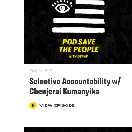
March 24, 2026
Selective Accountability w/
Chenjerai Kumanyika
VIEW EPISODE