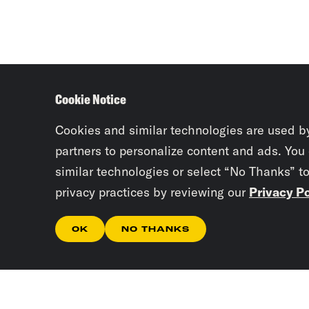
Cookie Notice
Cookies and similar technologies are used b
partners to personalize content and ads. You
similar technologies or select “No Thanks” t
privacy practices by reviewing our
Privacy Po
OK
NO THANKS