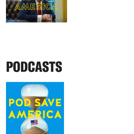
PODCASTS