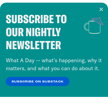
SUBSCRIBE TO
Cookie Notice
OUR NIGHTLY
Cookies and similar technologies are used by
Crooked Media and our third-party partners to
NEWSLETTER
personalize content and ads. You can click “OK”
to accept these cookies and similar technologies
or select “No Thanks” to opt out. You can learn
What A Day -- what’s happening, why it
more about our privacy practices by reviewing
matters, and what you can do about it.
our
Privacy Policy
.
SUBSCRIBE ON SUBSTACK
OK
NO THANKS