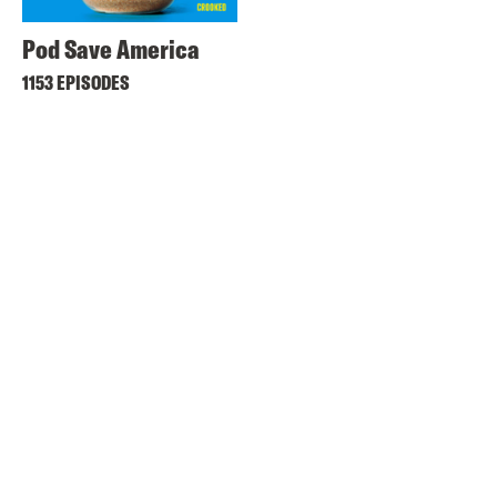
Pod Save America
1153 EPISODES