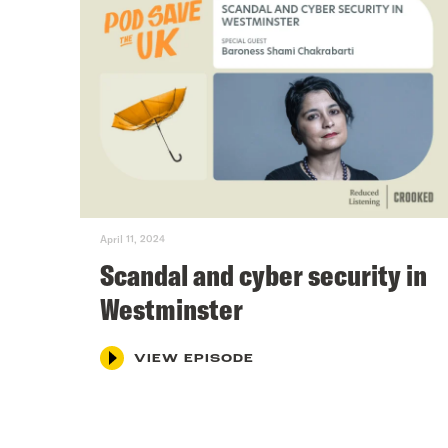
April 11, 2024
Scandal and cyber security in
Westminster
VIEW EPISODE