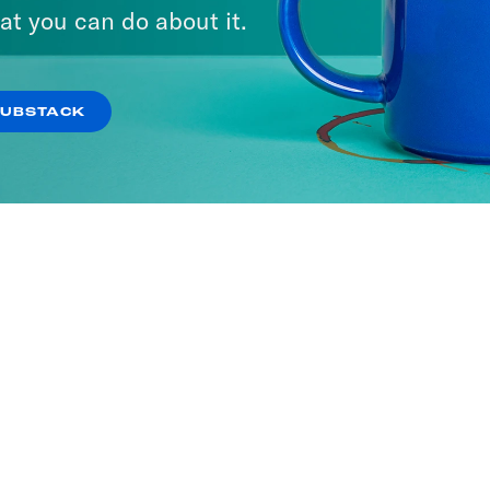
at you can do about it.
SUBSTACK