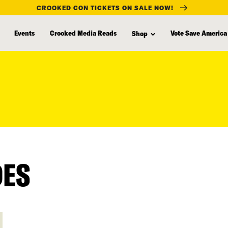
CROOKED CON TICKETS ON SALE NOW!
Events
Crooked Media Reads
Vote Save America
Shop
DES