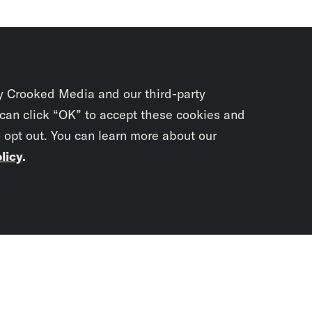
y Crooked Media and our third-party
 can click “OK” to accept these cookies and
o opt out. You can learn more about our
licy
.
Subscrib
newslet