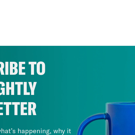
IBE TO
GHTLY
ETTER
hat’s happening, why it