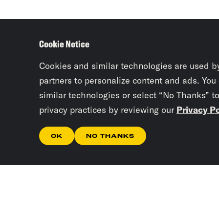
Cookie Notice
Cookies and similar technologies are used b
partners to personalize content and ads. You
similar technologies or select “No Thanks” t
privacy practices by reviewing our
Privacy Po
OK
NO THANKS