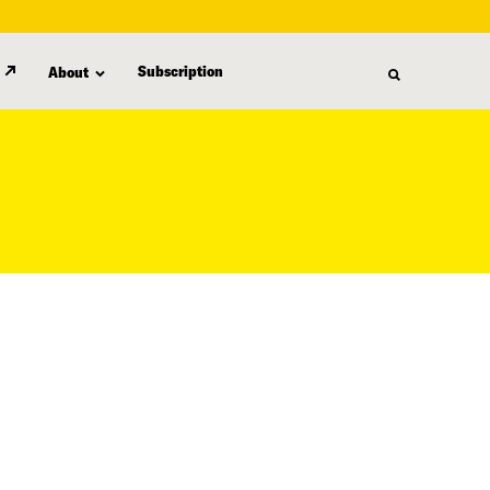
Subscription
About