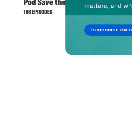
Pod Save the UK
matters, and wh
166 EPISODES
SUBSCRIBE ON 