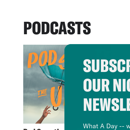
PODCASTS
SUBSCR
OUR NI
NEWSL
What A Day -- w