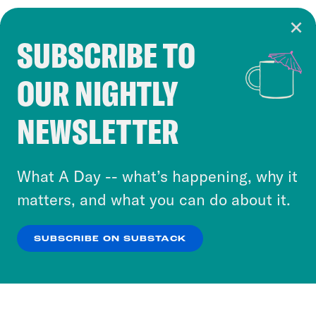
SUBSCRIBE TO
Cookie Notice
OUR NIGHTLY
Cookies and similar technologies are used by
Crooked Media and our third-party partners to
NEWSLETTER
personalize content and ads. You can click “OK”
to accept these cookies and similar technologies
or select “No Thanks” to opt out. You can learn
What A Day -- what’s happening, why it
more about our privacy practices by reviewing
matters, and what you can do about it.
our
Privacy Policy
.
SUBSCRIBE ON SUBSTACK
OK
NO THANKS