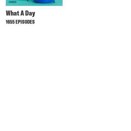
What A Day
1655 EPISODES