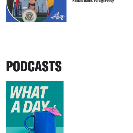
Kamala Harris’ Foreign Policy
PODCASTS