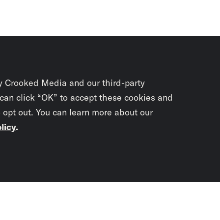
y Crooked Media and our third-party
 can click “OK” to accept these cookies and
o opt out. You can learn more about our
licy
.
Subscrib