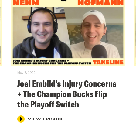
May 3, 2022
Joel Embiid’s Injury Concerns
+ The Champion Bucks Flip
the Playoff Switch
VIEW EPISODE