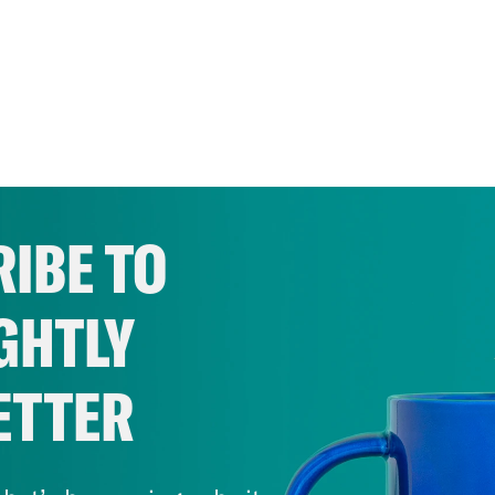
IBE TO
GHTLY
ETTER