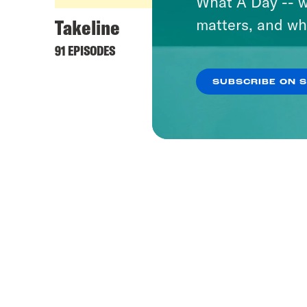
What A Day -- w
Takeline
matters, and wh
91 EPISODES
SUBSCRIBE ON 