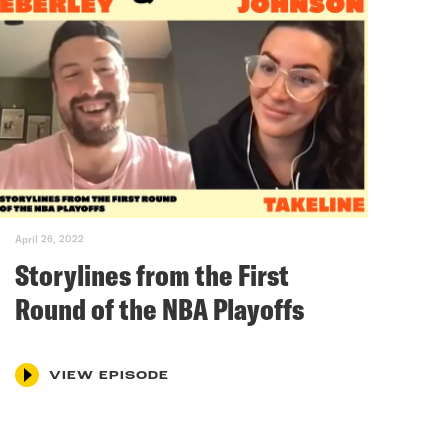
April 26, 2022
Storylines from the First
Round of the NBA Playoffs
VIEW EPISODE