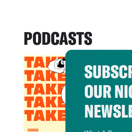
PODCASTS
SUBSCR
OUR NI
NEWSL