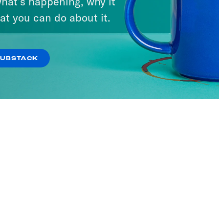
hat’s happening, why it
at you can do about it.
SUBSTACK