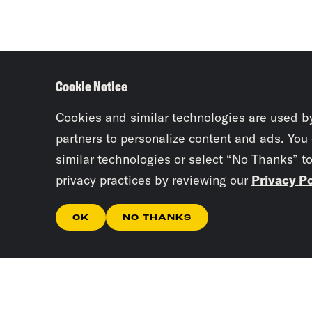
Cookie Notice
Cookies and similar technologies are used b
partners to personalize content and ads. You
similar technologies or select “No Thanks” t
privacy practices by reviewing our
Privacy Po
OK
NO THANKS