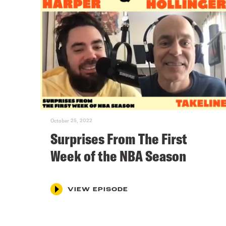
October 25, 2022
Surprises From The First
Week of the NBA Season
VIEW EPISODE