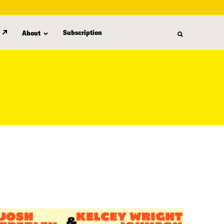
Subscription
About