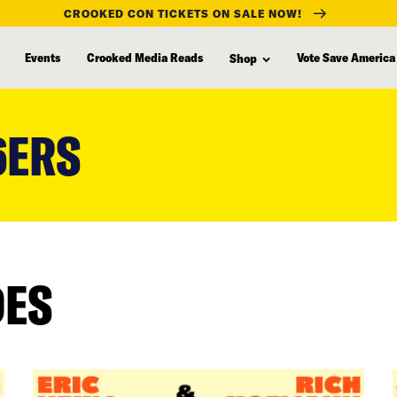
CROOKED CON TICKETS ON SALE NOW!
Events
Crooked Media Reads
Vote Save America
Shop
6ERS
DES