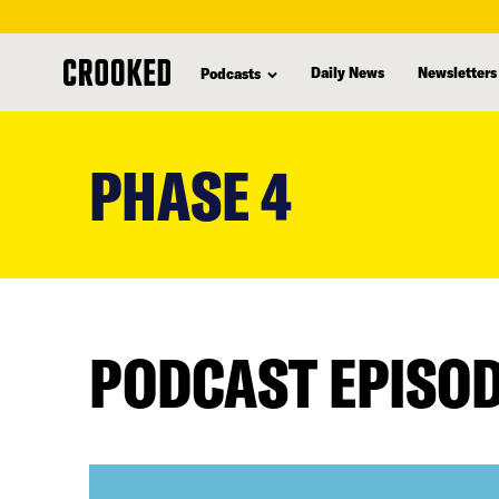
Daily News
Newsletters
Podcasts
skip
to
PHASE 4
main
content
PODCAST EPISO