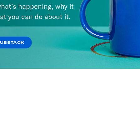
hat’s happening, why it
at you can do about it.
SUBSTACK