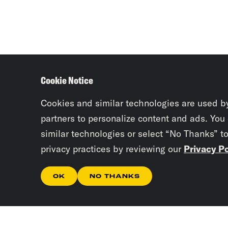
Cookie Notice
Cookies and similar technologies are used b
partners to personalize content and ads. You
similar technologies or select “No Thanks” t
privacy practices by reviewing our
Privacy Po
OK
NO THANKS