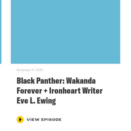
November 11, 2022
Black Panther: Wakanda
Forever + Ironheart Writer
Eve L. Ewing
VIEW EPISODE