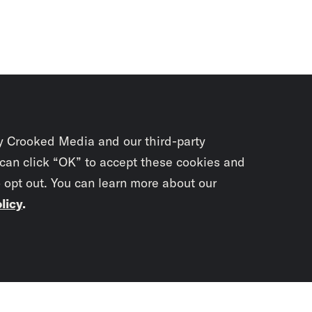
y Crooked Media and our third-party
 can click “OK” to accept these cookies and
o opt out. You can learn more about our
licy
.