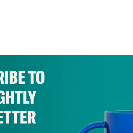
IBE TO
GHTLY
ETTER