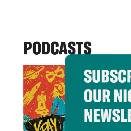
PODCASTS
SUBSCR
OUR NI
NEWSL