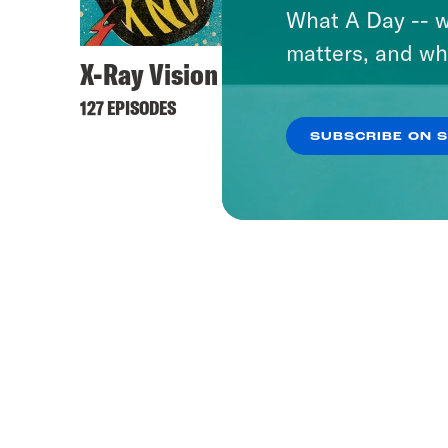
What A Day -- w
matters, and wh
X-Ray Vision
127 EPISODES
SUBSCRIBE ON 