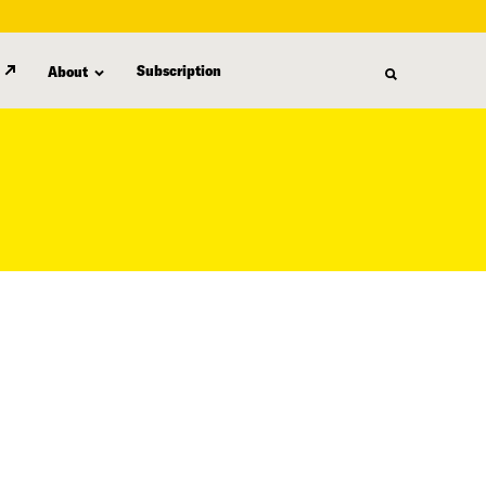
Subscription
About