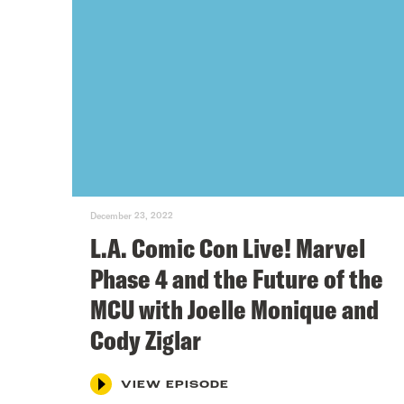
December 23, 2022
L.A. Comic Con Live! Marvel
Phase 4 and the Future of the
MCU with Joelle Monique and
Cody Ziglar
VIEW EPISODE