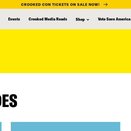
CROOKED CON TICKETS ON SALE NOW!
Events
Crooked Media Reads
Vote Save America
Shop
DES