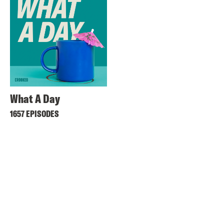
What A Day
1657 EPISODES