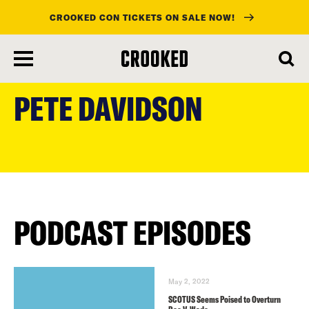
CROOKED CON TICKETS ON SALE NOW!
skip
to
PETE DAVIDSON
main
content
PODCAST EPISODES
May 2, 2022
SCOTUS Seems Poised to Overturn