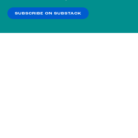
our
Privacy Policy
.
SUBSCRIBE ON SUBSTACK
OK
NO THANKS