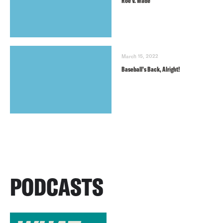
Roe V. Wade
March 15, 2022
Baseball’s Back, Alright!
PODCASTS