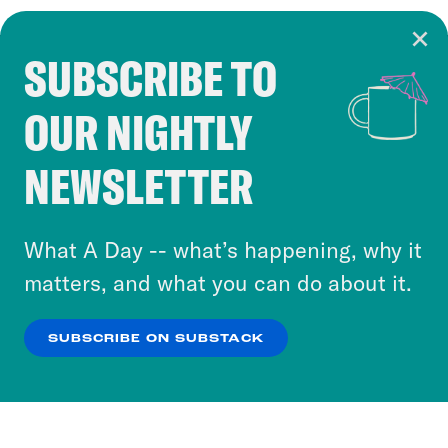
SUBSCRIBE TO
Cookie Notice
OUR NIGHTLY
Cookies and similar technologies are used by
Crooked Media and our third-party partners to
NEWSLETTER
personalize content and ads. You can click “OK”
to accept these cookies and similar technologies
or select “No Thanks” to opt out. You can learn
What A Day -- what’s happening, why it
more about our privacy practices by reviewing
matters, and what you can do about it.
our
Privacy Policy
.
SUBSCRIBE ON SUBSTACK
OK
NO THANKS