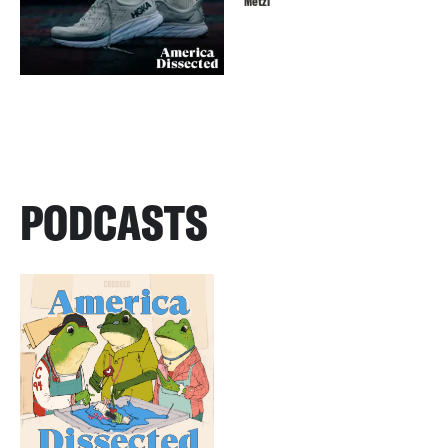
Metzl
PODCASTS