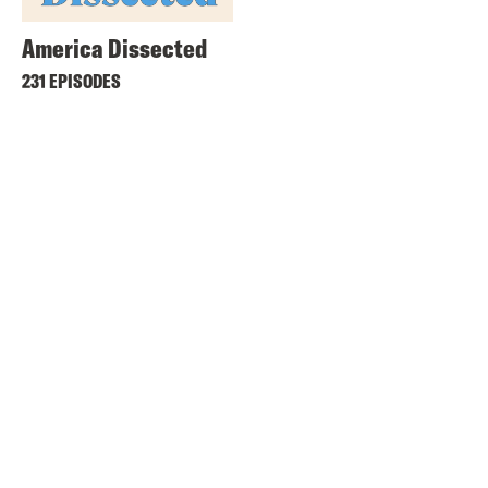
America Dissected
231 EPISODES