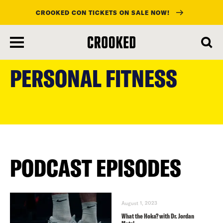
CROOKED CON TICKETS ON SALE NOW!
skip
to
PERSONAL FITNESS
main
content
PODCAST EPISODES
August 1, 2023
What the Hoka? with Dr. Jordan