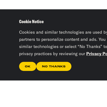
Cookie Notice
Cookies and similar technologies are used b
partners to personalize content and ads. You
similar technologies or select “No Thanks” t
privacy practices by reviewing our
Privacy Po
OK
NO THANKS