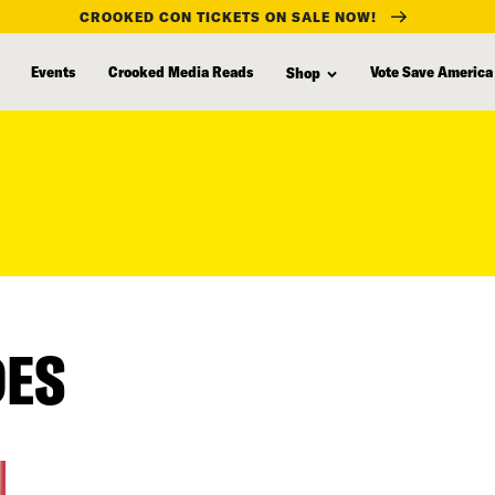
CROOKED CON TICKETS ON SALE NOW!
Events
Crooked Media Reads
Vote Save America
Shop
DES