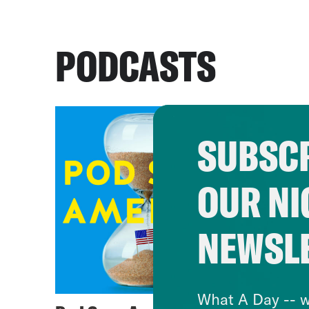
PODCASTS
SUBSCR
OUR NI
NEWSL
What A Day -- w