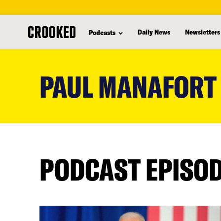
Daily News
Newsletters
Podcasts
skip
to
PAUL MANAFORT
main
content
PODCAST EPISO