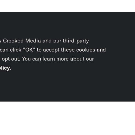
y Crooked Media and our third-party
 can click “OK” to accept these cookies and
o opt out. You can learn more about our
licy
.
Subscrib
newslet