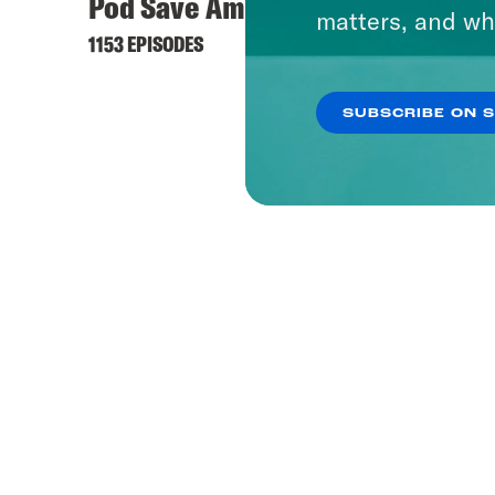
Pod Save America
matters, and wh
1153 EPISODES
SUBSCRIBE ON 