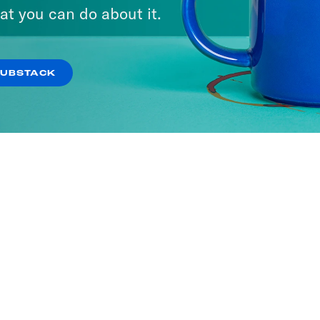
at you can do about it.
SUBSTACK