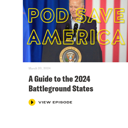
March 20, 2024
A Guide to the 2024
Battleground States
VIEW EPISODE