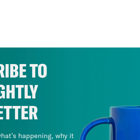
IBE TO
GHTLY
ETTER
hat’s happening, why it