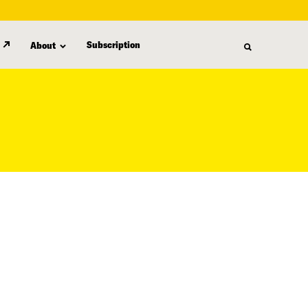
Subscription
About