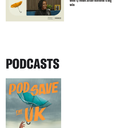
won’t) reset after Reform’s big
win
PODCASTS