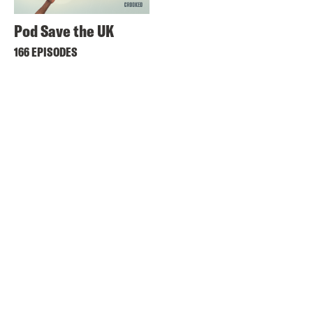
Pod Save the UK
166 EPISODES