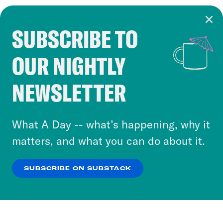
SUBSCRIBE TO
Cookie Notice
OUR NIGHTLY
Cookies and similar technologies are used by
Crooked Media and our third-party partners to
NEWSLETTER
personalize content and ads. You can click “OK”
to accept these cookies and similar technologies
or select “No Thanks” to opt out. You can learn
What A Day -- what’s happening, why it
more about our privacy practices by reviewing
matters, and what you can do about it.
our
Privacy Policy
.
SUBSCRIBE ON SUBSTACK
OK
NO THANKS