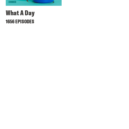
What A Day
1656 EPISODES