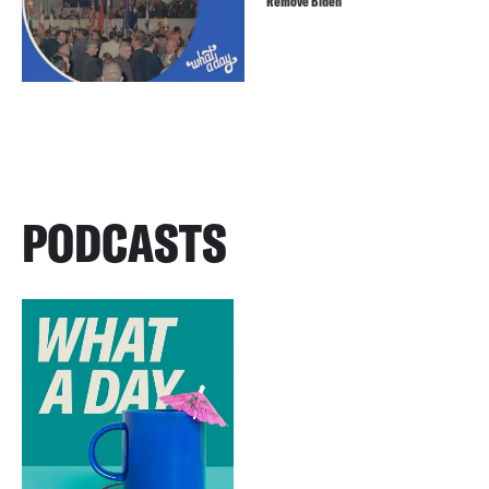
Remove Biden
PODCASTS