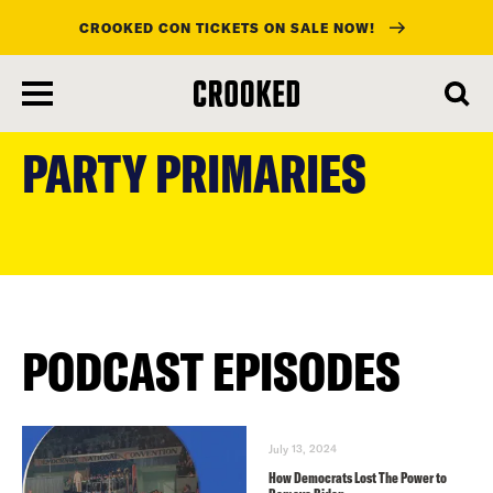
CROOKED CON TICKETS ON SALE NOW!
skip
to
PARTY PRIMARIES
main
content
PODCAST EPISODES
July 13, 2024
How Democrats Lost The Power to