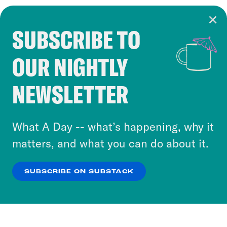
SUBSCRIBE TO
Cookie Notice
OUR NIGHTLY
Cookies and similar technologies are used by
Crooked Media and our third-party partners to
NEWSLETTER
personalize content and ads. You can click “OK”
to accept these cookies and similar technologies
or select “No Thanks” to opt out. You can learn
What A Day -- what’s happening, why it
more about our privacy practices by reviewing
matters, and what you can do about it.
our
Privacy Policy
.
SUBSCRIBE ON SUBSTACK
OK
NO THANKS