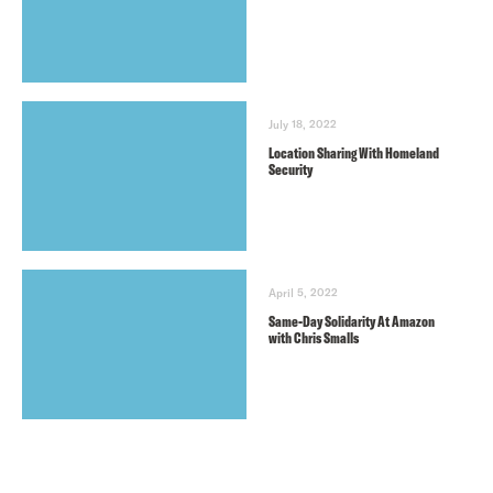
July 18, 2022
Location Sharing With Homeland
Security
April 5, 2022
Same-Day Solidarity At Amazon
with Chris Smalls