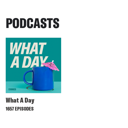
PODCASTS
What A Day
1657 EPISODES