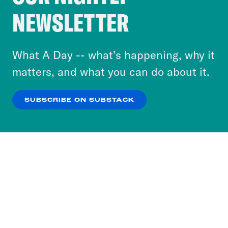
Crooked Media and our third-party partners to
NEWSLETTER
personalize content and ads. You can click “OK”
to accept these cookies and similar technologies
or select “No Thanks” to opt out. You can learn
What A Day -- what’s happening, why it
more about our privacy practices by reviewing
matters, and what you can do about it.
our
Privacy Policy
.
SUBSCRIBE ON SUBSTACK
OK
NO THANKS