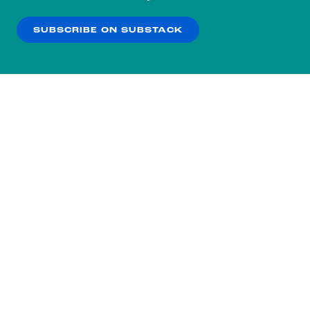
our
Privacy Policy
.
SUBSCRIBE ON SUBSTACK
OK
NO THANKS