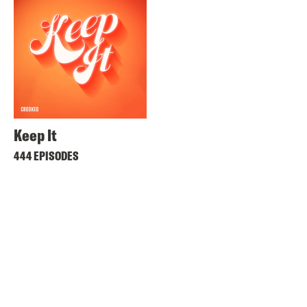
Keep It
444 EPISODES