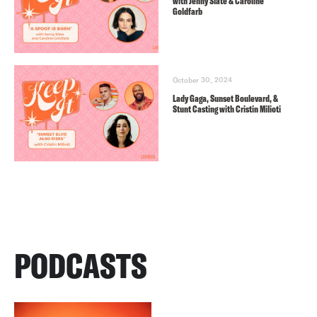
with Jenny Slate & Caroline
Goldfarb
October 30, 2024
Lady Gaga, Sunset Boulevard, &
Stunt Casting with Cristin Milioti
PODCASTS