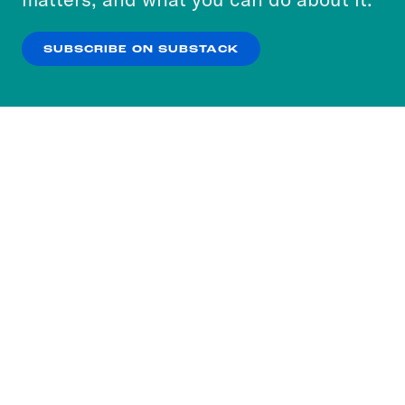
our
Privacy Policy
.
SUBSCRIBE ON SUBSTACK
OK
NO THANKS