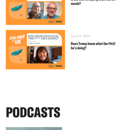
needs?
June 26, 2025
Does Trump know what the F#@!
he’s doing?
PODCASTS