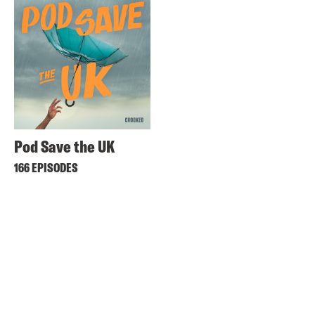
Pod Save the UK
166 EPISODES