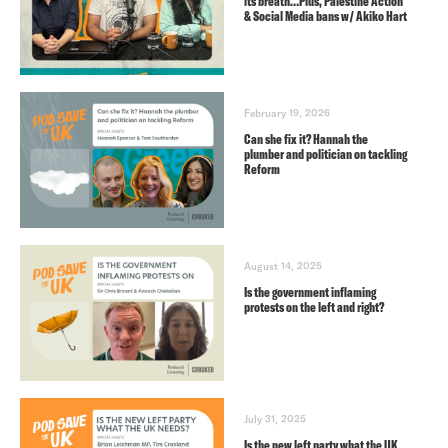
its breath…Plus, Palestine Action
& Social Media bans w/ Akiko Hart
February 19, 2026
Can she fix it? Hannah the
plumber and politician on tackling
Reform
August 14, 2025
Is the government inflaming
protests on the left and right?
July 31, 2025
Is the new left party what the UK