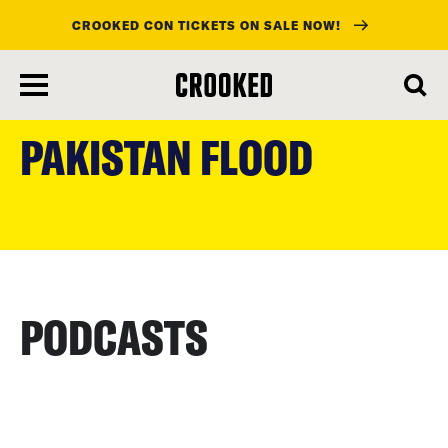
CROOKED CON TICKETS ON SALE NOW!
skip
to
PAKISTAN FLOOD
main
content
PODCASTS