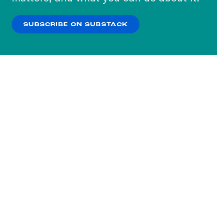
our
Privacy Policy
.
SUBSCRIBE ON SUBSTACK
OK
NO THANKS