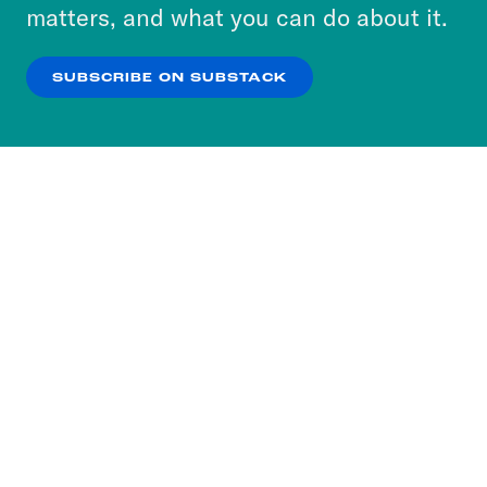
more about our privacy practices by reviewing
matters, and what you can do about it.
our
Privacy Policy
.
SUBSCRIBE ON SUBSTACK
OK
NO THANKS