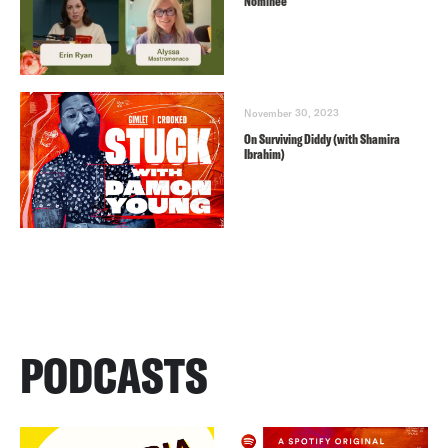
Nominee
November 30, 2023
On Surviving Diddy (with Shamira
Ibrahim)
PODCASTS