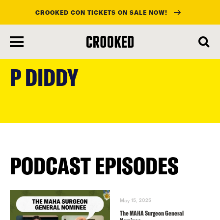
CROOKED CON TICKETS ON SALE NOW!
skip
to
P DIDDY
main
content
PODCAST EPISODES
May 15, 2025
The MAHA Surgeon General