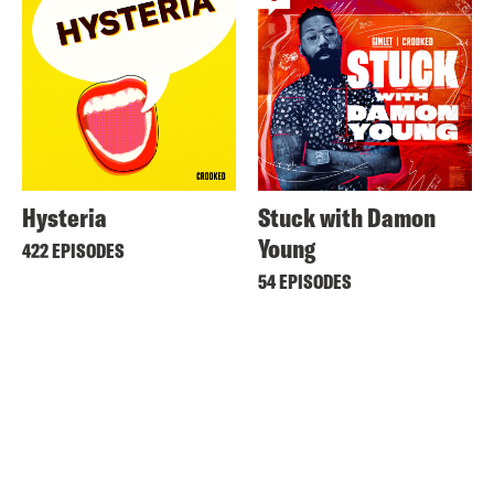
Hysteria
Stuck with Damon
Young
422 EPISODES
54 EPISODES