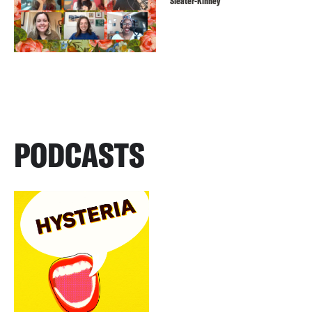
Sleater-Kinney
PODCASTS