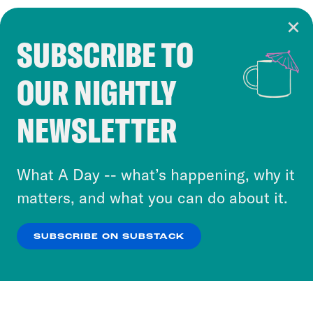
SUBSCRIBE TO
Cookie Notice
OUR NIGHTLY
Cookies and similar technologies are used by
Crooked Media and our third-party partners to
NEWSLETTER
personalize content and ads. You can click “OK”
to accept these cookies and similar technologies
or select “No Thanks” to opt out. You can learn
What A Day -- what’s happening, why it
more about our privacy practices by reviewing
matters, and what you can do about it.
our
Privacy Policy
.
SUBSCRIBE ON SUBSTACK
OK
NO THANKS