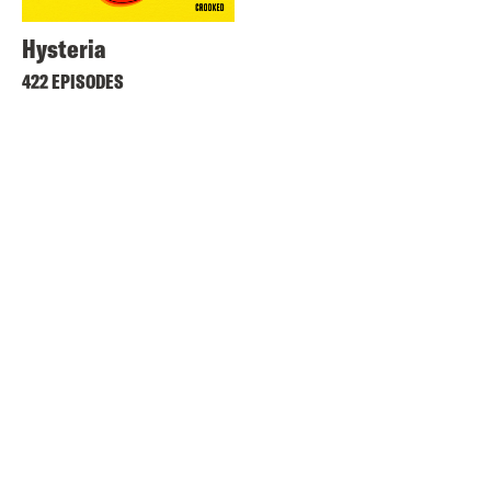
Hysteria
422 EPISODES