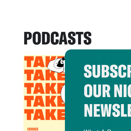
PODCASTS
SUBSCR
OUR NI
NEWSL