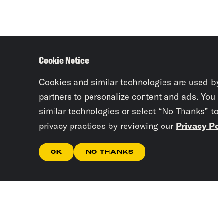
Cookie Notice
Cookies and similar technologies are used b
partners to personalize content and ads. You
similar technologies or select “No Thanks” t
privacy practices by reviewing our
Privacy Po
OK
NO THANKS