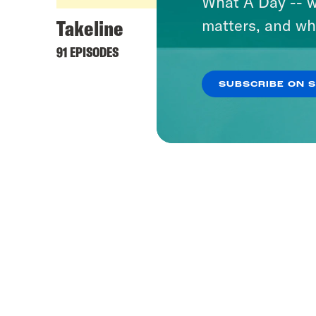
What A Day -- w
Takeline
matters, and wh
91 EPISODES
SUBSCRIBE ON 