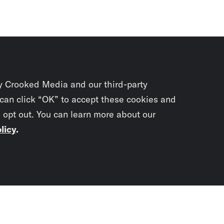
y Crooked Media and our third-party
 can click “OK” to accept these cookies and
o opt out. You can learn more about our
licy
.
Subscrib