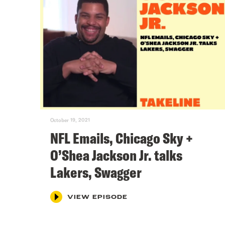
October 19, 2021
NFL Emails, Chicago Sky +
O’Shea Jackson Jr. talks
Lakers, Swagger
VIEW EPISODE