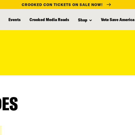
CROOKED CON TICKETS ON SALE NOW!
Events
Crooked Media Reads
Vote Save America
Shop
DES