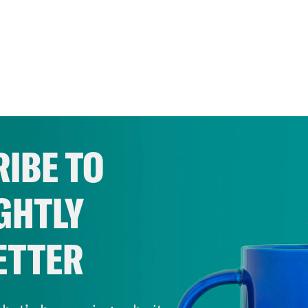
IBE TO
GHTLY
ETTER