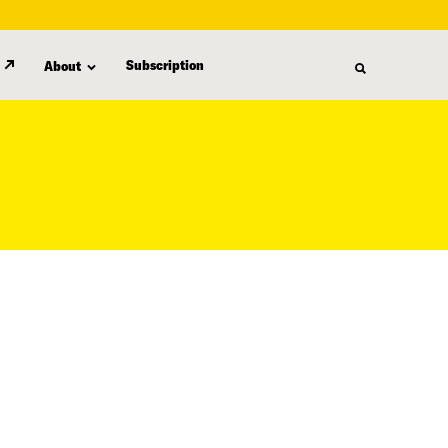
Subscription
About