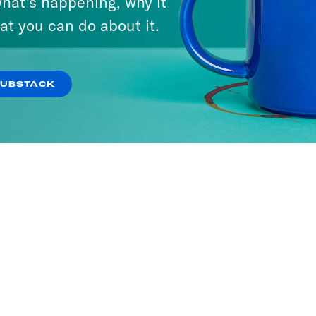
hat’s happening, why it
at you can do about it.
SUBSTACK