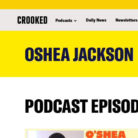
Daily News
Newsletters
Podcasts
skip
to
OSHEA JACKSON
main
content
PODCAST EPISO