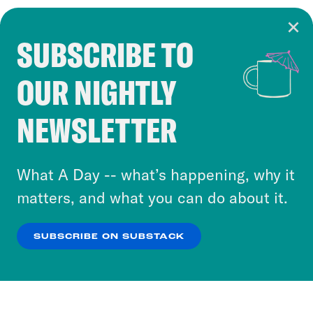
SUBSCRIBE TO
Cookie Notice
OUR NIGHTLY
Cookies and similar technologies are used by
Crooked Media and our third-party partners to
NEWSLETTER
personalize content and ads. You can click “OK”
to accept these cookies and similar technologies
or select “No Thanks” to opt out. You can learn
What A Day -- what’s happening, why it
more about our privacy practices by reviewing
matters, and what you can do about it.
our
Privacy Policy
.
SUBSCRIBE ON SUBSTACK
OK
NO THANKS