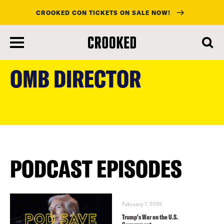
CROOKED CON TICKETS ON SALE NOW!
skip
to
OMB DIRECTOR
main
content
PODCAST EPISODES
February 7, 2025
Trump’s War on the U.S.