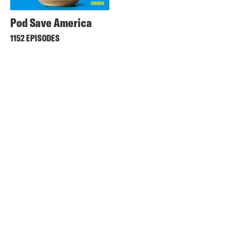
Pod Save America
1152 EPISODES