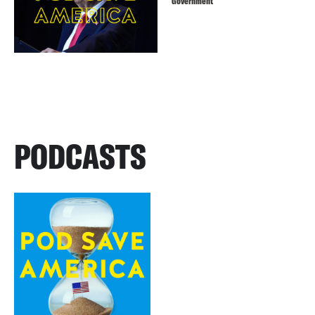
Government
PODCASTS