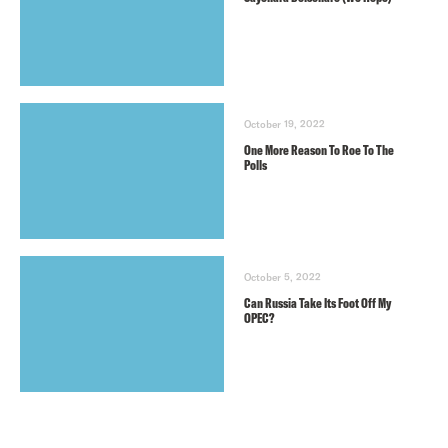
October 19, 2022
One More Reason To Roe To The
Polls
October 5, 2022
Can Russia Take Its Foot Off My
OPEC?