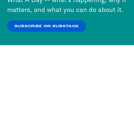
more about our privacy practices by reviewing
matters, and what you can do about it.
our
Privacy Policy
.
SUBSCRIBE ON SUBSTACK
OK
NO THANKS