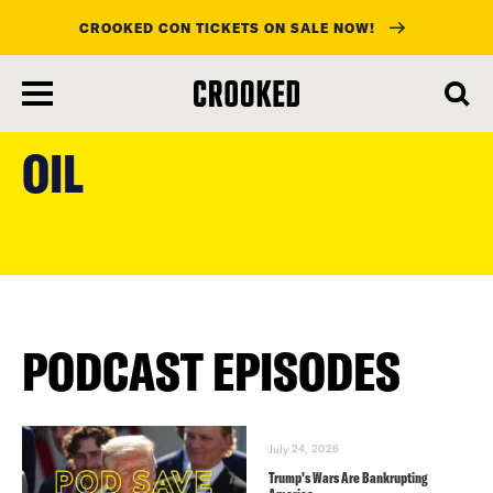
CROOKED CON TICKETS ON SALE NOW!
skip
to
OIL
main
content
PODCAST EPISODES
July 24, 2026
Trump’s Wars Are Bankrupting