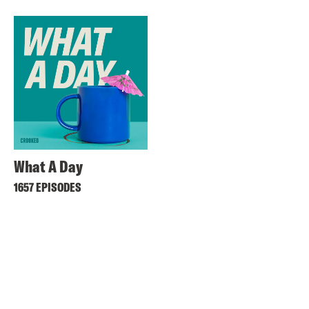
What A Day
1657 EPISODES