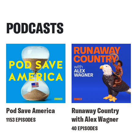
PODCASTS
Pod Save America
Runaway Country
with Alex Wagner
1153 EPISODES
40 EPISODES