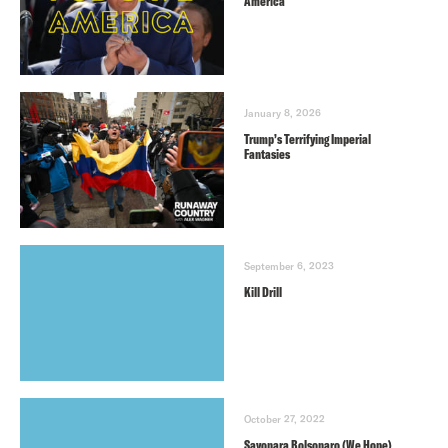
America
January 8, 2026
Trump’s Terrifying Imperial
Fantasies
September 6, 2023
Kill Drill
October 27, 2022
Sayonara Bolsonaro (We Hope)