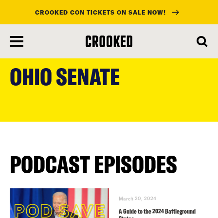
CROOKED CON TICKETS ON SALE NOW!
skip
to
OHIO SENATE
main
content
PODCAST EPISODES
March 20, 2024
A Guide to the 2024 Battleground