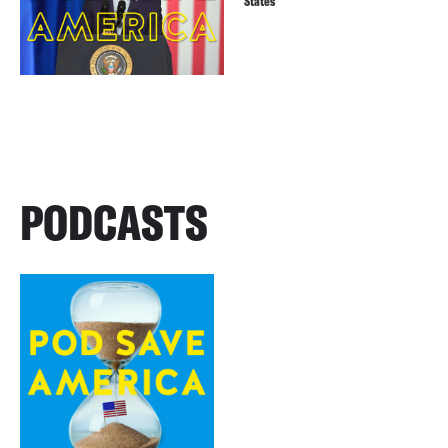
States
PODCASTS