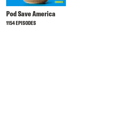
Pod Save America
1154 EPISODES