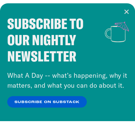
SUBSCRIBE TO
Cookie Notice
OUR NIGHTLY
Cookies and similar technologies are used by
Crooked Media and our third-party partners to
NEWSLETTER
personalize content and ads. You can click “OK”
to accept these cookies and similar technologies
or select “No Thanks” to opt out. You can learn
What A Day -- what’s happening, why it
more about our privacy practices by reviewing
matters, and what you can do about it.
our
Privacy Policy
.
SUBSCRIBE ON SUBSTACK
OK
NO THANKS