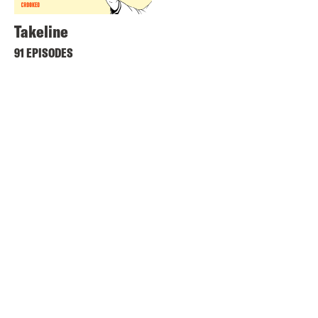
Takeline
91 EPISODES