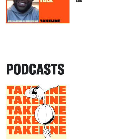
Talk
PODCASTS