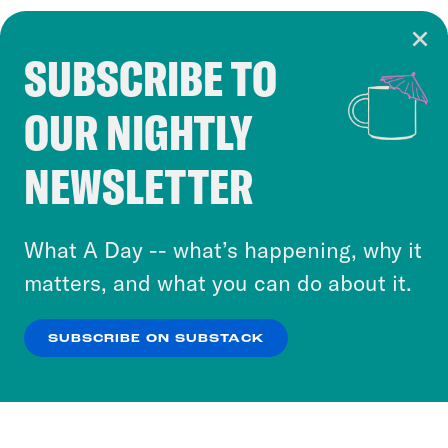
SUBSCRIBE TO
Cookie Notice
OUR NIGHTLY
Cookies and similar technologies are used by
Crooked Media and our third-party partners to
NEWSLETTER
personalize content and ads. You can click “OK”
to accept these cookies and similar technologies
or select “No Thanks” to opt out. You can learn
What A Day -- what’s happening, why it
more about our privacy practices by reviewing
matters, and what you can do about it.
our
Privacy Policy
.
SUBSCRIBE ON SUBSTACK
OK
NO THANKS