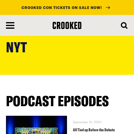
CROOKED CON TICKETS ON SALE NOW!
skip
to
NYT
main
content
PODCAST EPISODES
September 10, 2024
All Tied up Before the Debate