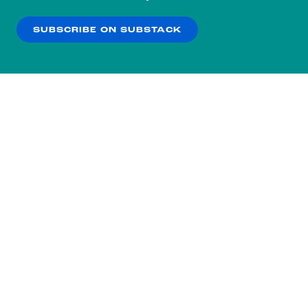
our
Privacy Policy
.
SUBSCRIBE ON SUBSTACK
OK
NO THANKS