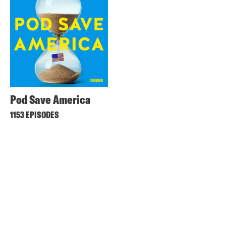
Pod Save America
1153 EPISODES