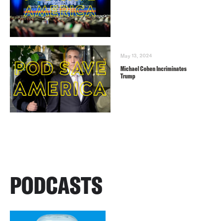
May 13, 2024
Michael Cohen Incriminates
Trump
PODCASTS